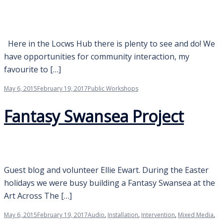
Here in the Locws Hub there is plenty to see and do! We
have opportunities for community interaction, my
favourite to […]
May 6, 2015
February 19, 2017
Public Workshops
Fantasy Swansea Project
Guest blog and volunteer Ellie Ewart. During the Easter
holidays we were busy building a Fantasy Swansea at the
Art Across The […]
May 6, 2015
February 19, 2017
Audio
,
Installation
,
Intervention
,
Mixed Media
,