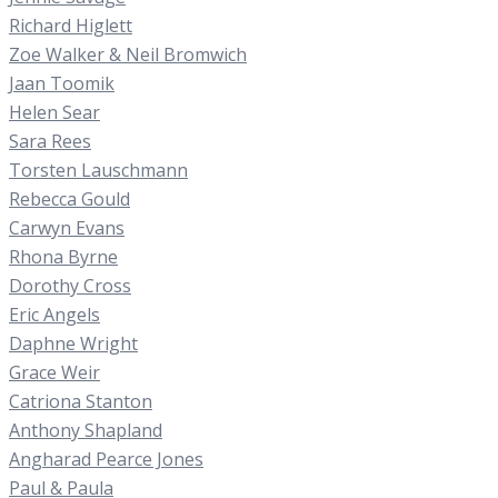
Richard Higlett
Zoe Walker & Neil Bromwich
Jaan Toomik
Helen Sear
Sara Rees
Torsten Lauschmann
Rebecca Gould
Carwyn Evans
Rhona Byrne
Dorothy Cross
Eric Angels
Daphne Wright
Grace Weir
Catriona Stanton
Anthony Shapland
Angharad Pearce Jones
Paul & Paula