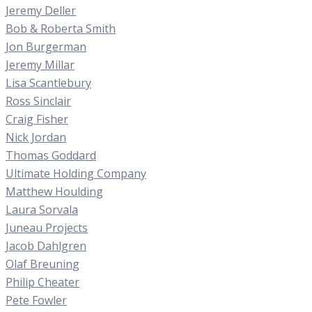
Jeremy Deller
Bob & Roberta Smith
Jon Burgerman
Jeremy Millar
Lisa Scantlebury
Ross Sinclair
Craig Fisher
Nick Jordan
Thomas Goddard
Ultimate Holding Company
Matthew Houlding
Laura Sorvala
Juneau Projects
Jacob Dahlgren
Olaf Breuning
Philip Cheater
Pete Fowler