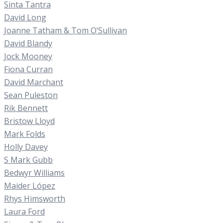
Sinta Tantra
David Long
Joanne Tatham & Tom O’Sullivan
David Blandy
Jock Mooney
Fiona Curran
David Marchant
Sean Puleston
Rik Bennett
Bristow Lloyd
Mark Folds
Holly Davey
S Mark Gubb
Bedwyr Williams
Maider López
Rhys Himsworth
Laura Ford