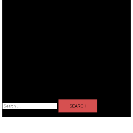
Toggle
Search
menu
for: