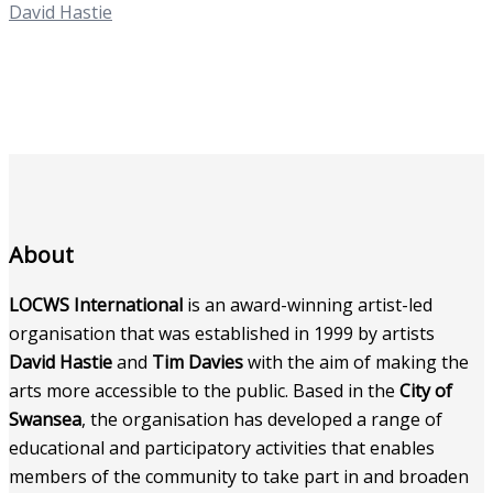
David Hastie
About
LOCWS International
is an award-winning artist-led
organisation that was established in 1999 by artists
David Hastie
and
Tim Davies
with the aim of making the
arts more accessible to the public. Based in the
City of
Swansea
, the organisation has developed a range of
educational and participatory activities that enables
members of the community to take part in and broaden