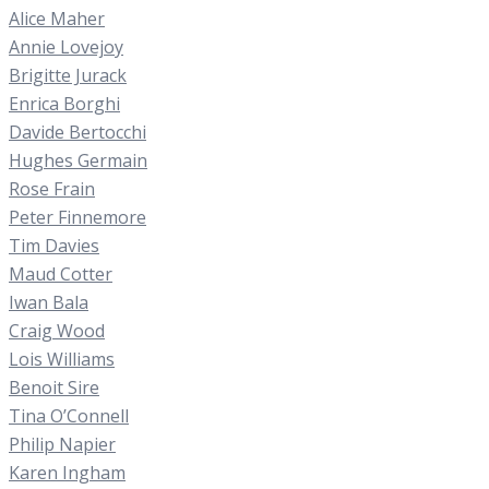
Alice Maher
Annie Lovejoy
Brigitte Jurack
Enrica Borghi
Davide Bertocchi
Hughes Germain
Rose Frain
Peter Finnemore
Tim Davies
Maud Cotter
Iwan Bala
Craig Wood
Lois Williams
Benoit Sire
Tina O’Connell
Philip Napier
Karen Ingham