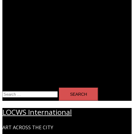
Search
for:
LOCWS International
ART ACROSS THE CITY