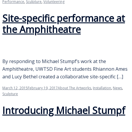
Performance
,
Sculpture
,
Volunteering
Site-specific performance at
the Amphitheatre
By responding to Michael Stumpf’s work at the
Amphitheatre, UWTSD Fine Art students Rhiannon Ames
and Lucy Bethel created a collaborative site-specific […]
March 12, 2015
February 19, 2017
About The Artworks
,
Installation
,
News
,
Sculpture
Introducing Michael Stumpf