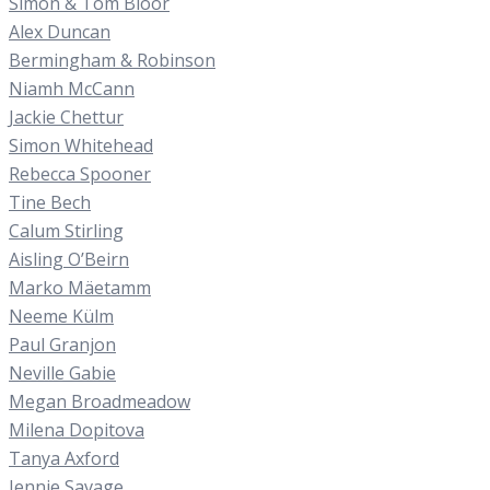
Simon & Tom Bloor
Alex Duncan
Bermingham & Robinson
Niamh McCann
Jackie Chettur
Simon Whitehead
Rebecca Spooner
Tine Bech
Calum Stirling
Aisling O’Beirn
Marko Mäetamm
Neeme Külm
Paul Granjon
Neville Gabie
Megan Broadmeadow
Milena Dopitova
Tanya Axford
Jennie Savage