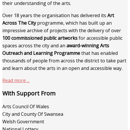
their understanding of the arts.
Over 18 years the organisation has delivered its
Art
Across The City
programme, which has built up an
impressive archive of projects with the delivery of over
100 commissioned public artworks
for accessible public
spaces across the city and an
award-winning Arts
Outreach and Learning Programme
that has enabled
thousands of people from across the district to take part
and learn about the arts in an open and accessible way.
Read more ...
With Support From
Arts Council Of Wales
City and County Of Swansea
Welsh Government
National Lottery