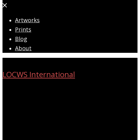
Close
menu
Artworks
Prints
Blog
About
LOCWS International
ART ACROSS THE CITY
Search