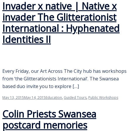
Invader x native | Native x
invader The Glitterationist
International : Hyphenated
Identities II
Every Friday, our Art Across The City hub has workshops
from ‘the Glitterationists International‘. The Swansea
based duo invite you to explore […]
May 13, 2015
May 14, 2015
Education
,
Guided Tours
,
Public Workshops
Colin Priests Swansea
postcard memories