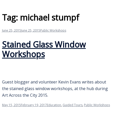
Tag:
michael stumpf
June 25, 2015
June 25, 2015
Public Workshops
Stained Glass Window
Workshops
Guest blogger and volunteer Kevin Evans writes about
the stained glass window workshops, at the hub during
Art Across the City 2015.
May 15, 2015
February 19, 2017
Education
,
Guided Tours
,
Public Workshops