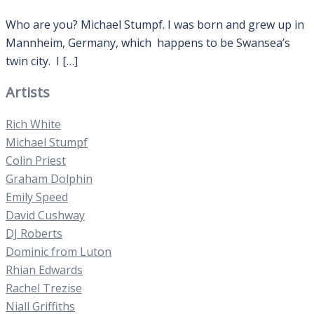
Who are you? Michael Stumpf. I was born and grew up in
Mannheim, Germany, which happens to be Swansea’s
twin city. I […]
Artists
Rich White
Michael Stumpf
Colin Priest
Graham Dolphin
Emily Speed
David Cushway
DJ Roberts
Dominic from Luton
Rhian Edwards
Rachel Trezise
Niall Griffiths