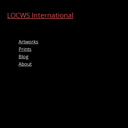
Skip
to
LOCWS International
content
ART ACROSS THE CITY
Artworks
Prints
Blog
About
Search