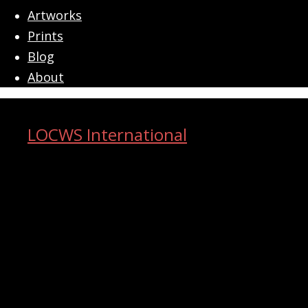
menu
Artworks
Prints
Blog
About
LOCWS International
ART ACROSS THE CITY
Search