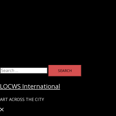
Search
for:
LOCWS International
ART ACROSS THE CITY
Close