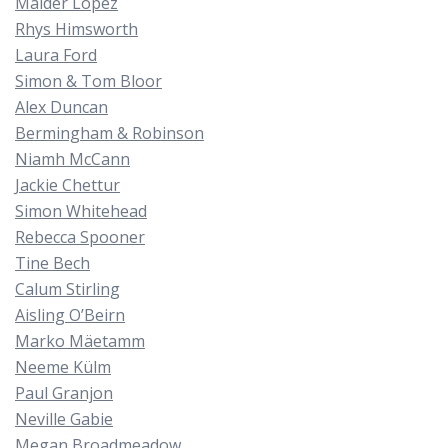
Maider López
Rhys Himsworth
Laura Ford
Simon & Tom Bloor
Alex Duncan
Bermingham & Robinson
Niamh McCann
Jackie Chettur
Simon Whitehead
Rebecca Spooner
Tine Bech
Calum Stirling
Aisling O’Beirn
Marko Mäetamm
Neeme Külm
Paul Granjon
Neville Gabie
Megan Broadmeadow