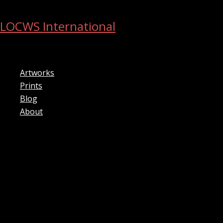
Skip
to
LOCWS International
content
ART ACROSS THE CITY
Artworks
Prints
Blog
About
Search