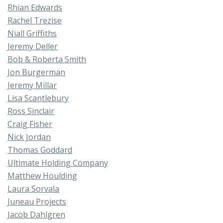
Rhian Edwards
Rachel Trezise
Niall Griffiths
Jeremy Deller
Bob & Roberta Smith
Jon Burgerman
Jeremy Millar
Lisa Scantlebury
Ross Sinclair
Craig Fisher
Nick Jordan
Thomas Goddard
Ultimate Holding Company
Matthew Houlding
Laura Sorvala
Juneau Projects
Jacob Dahlgren