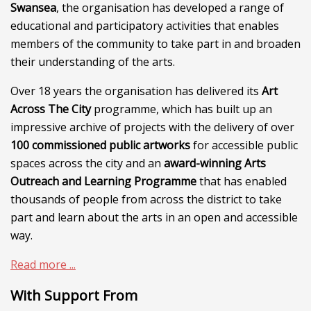
Swansea
, the organisation has developed a range of
educational and participatory activities that enables
members of the community to take part in and broaden
their understanding of the arts.
Over 18 years the organisation has delivered its
Art
Across The City
programme, which has built up an
impressive archive of projects with the delivery of over
100 commissioned public artworks
for accessible public
spaces across the city and an
award-winning Arts
Outreach and Learning Programme
that has enabled
thousands of people from across the district to take
part and learn about the arts in an open and accessible
way.
Read more ...
With Support From