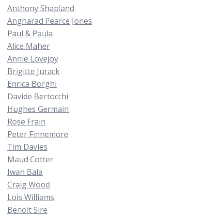
Anthony Shapland
Angharad Pearce Jones
Paul & Paula
Alice Maher
Annie Lovejoy
Brigitte Jurack
Enrica Borghi
Davide Bertocchi
Hughes Germain
Rose Frain
Peter Finnemore
Tim Davies
Maud Cotter
Iwan Bala
Craig Wood
Lois Williams
Benoit Sire