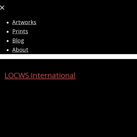
Close
menu
Artworks
Prints
Blog
About
LOCWS International
ART ACROSS THE CITY
Search