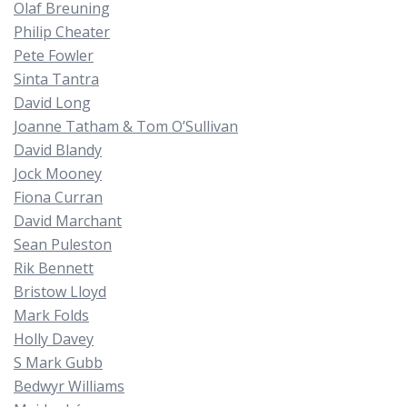
Olaf Breuning
Philip Cheater
Pete Fowler
Sinta Tantra
David Long
Joanne Tatham & Tom O’Sullivan
David Blandy
Jock Mooney
Fiona Curran
David Marchant
Sean Puleston
Rik Bennett
Bristow Lloyd
Mark Folds
Holly Davey
S Mark Gubb
Bedwyr Williams