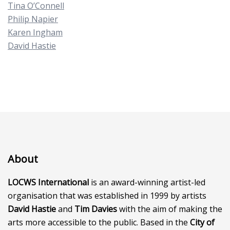
Tina O’Connell
Philip Napier
Karen Ingham
David Hastie
About
LOCWS International
is an award-winning artist-led
organisation that was established in 1999 by artists
David Hastie
and
Tim Davies
with the aim of making the
arts more accessible to the public. Based in the
City of