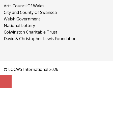
Arts Council Of Wales
City and County Of Swansea
Welsh Government
National Lottery
Colwinston Charitable Trust
David & Christopher Lewis Foundation
© LOCWS International 2026