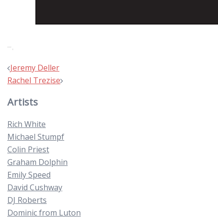
Post
Jeremy Deller
navigation
Rachel Trezise
Artists
Rich White
Michael Stumpf
Colin Priest
Graham Dolphin
Emily Speed
David Cushway
DJ Roberts
Dominic from Luton