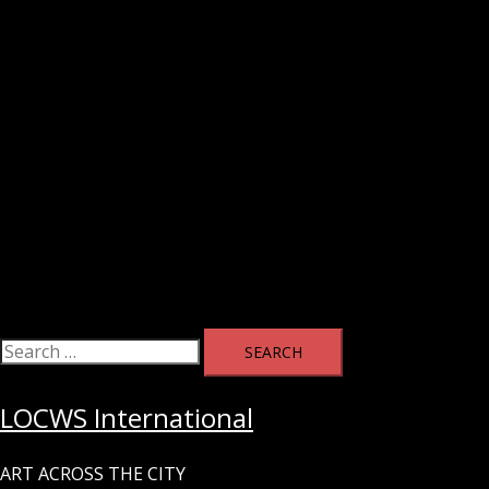
Search
for:
LOCWS International
ART ACROSS THE CITY