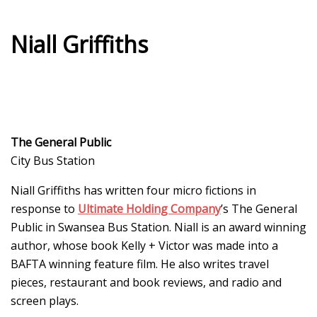
Niall Griffiths
The General Public
City Bus Station
Niall Griffiths has written four micro fictions in
response to
Ultimate Holding Company
’s The General
Public in Swansea Bus Station. Niall is an award winning
author, whose book Kelly + Victor was made into a
BAFTA winning feature film. He also writes travel
pieces, restaurant and book reviews, and radio and
screen plays.