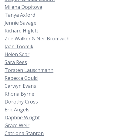
Milena Dopitova
Tanya Axford
Jennie Savage
Richard Higlett
Zoe Walker & Neil Bromwich
Jaan Toomik
Helen Sear
Sara Rees
Torsten Lauschmann
Rebecca Gould
Carwyn Evans
Rhona Byrne
Dorothy Cross
Eric Angels
Daphne Wright
Grace Weir
Catriona Stanton