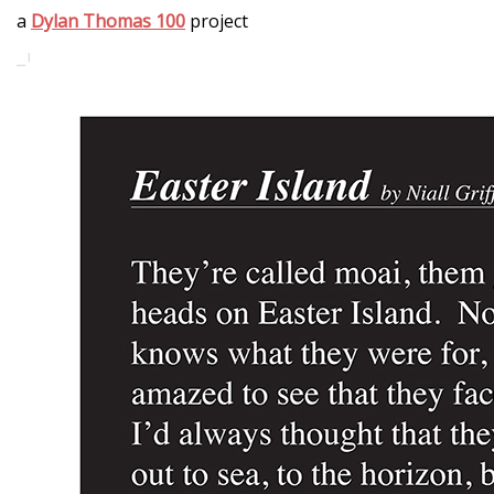
a
Dylan Thomas 100
project