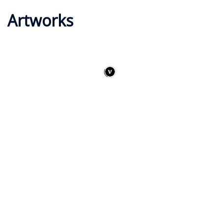
Artworks