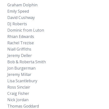
Graham Dolphin
Emily Speed
David Cushway
DJ Roberts
Dominic from Luton
Rhian Edwards
Rachel Trezise
Niall Griffiths
Jeremy Deller
Bob & Roberta Smith
Jon Burgerman
Jeremy Millar
Lisa Scantlebury
Ross Sinclair
Craig Fisher
Nick Jordan
Thomas Goddard