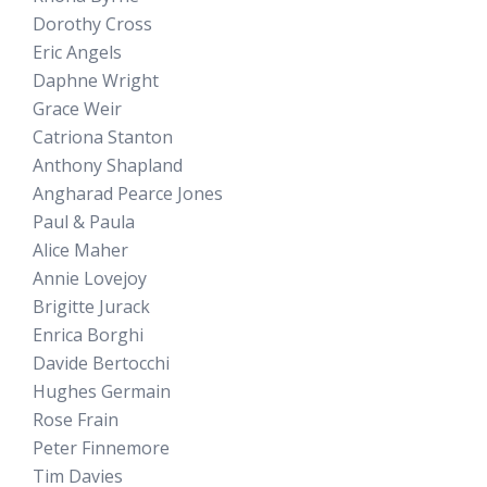
Dorothy Cross
Eric Angels
Daphne Wright
Grace Weir
Catriona Stanton
Anthony Shapland
Angharad Pearce Jones
Paul & Paula
Alice Maher
Annie Lovejoy
Brigitte Jurack
Enrica Borghi
Davide Bertocchi
Hughes Germain
Rose Frain
Peter Finnemore
Tim Davies