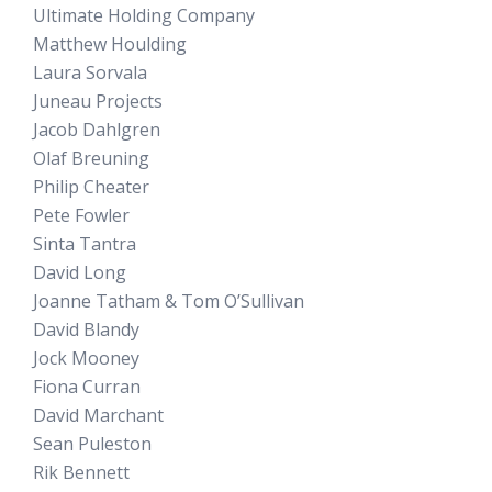
Ultimate Holding Company
Matthew Houlding
Laura Sorvala
Juneau Projects
Jacob Dahlgren
Olaf Breuning
Philip Cheater
Pete Fowler
Sinta Tantra
David Long
Joanne Tatham & Tom O’Sullivan
David Blandy
Jock Mooney
Fiona Curran
David Marchant
Sean Puleston
Rik Bennett