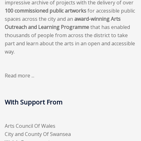
impressive archive of projects with the delivery of over
100 commissioned public artworks
for accessible public
spaces across the city and an
award-winning Arts
Outreach and Learning Programme
that has enabled
thousands of people from across the district to take
part and learn about the arts in an open and accessible
way.
Read more ...
With Support From
Arts Council Of Wales
City and County Of Swansea