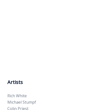
Artists
Rich White
Michael Stumpf
Colin Priest