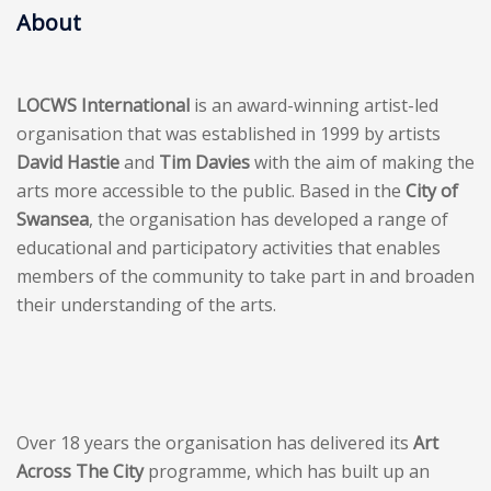
About
LOCWS International
is an award-winning artist-led
organisation that was established in 1999 by artists
David Hastie
and
Tim Davies
with the aim of making the
arts more accessible to the public. Based in the
City of
Swansea
, the organisation has developed a range of
educational and participatory activities that enables
members of the community to take part in and broaden
their understanding of the arts.
Over 18 years the organisation has delivered its
Art
Across The City
programme, which has built up an