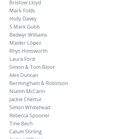
Bristow Lloyd
Mark Folds
Holly Davey
S Mark Gubb
Bedwyr Williams
Maider López
Rhys Himsworth
Laura Ford
Simon & Tom Bloor
Alex Duncan
Bermingham & Robinson
Niamh McCann
Jackie Chettur
Simon Whitehead
Rebecca Spooner
Tine Bech
Calum Stirling