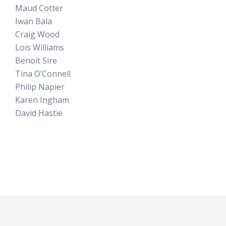
Maud Cotter
Iwan Bala
Craig Wood
Lois Williams
Benoit Sire
Tina O’Connell
Philip Napier
Karen Ingham
David Hastie