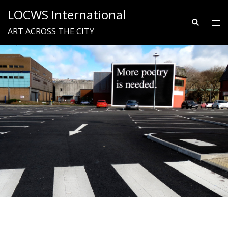
Skip
LOCWS International
to
Search
Tog
ART ACROSS THE CITY
content
me