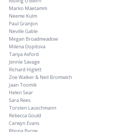
Aisling O’Beirn
Marko Mäetamm
Neeme Külm
Paul Granjon
Neville Gabie
Megan Broadmeadow
Milena Dopitova
Tanya Axford
Jennie Savage
Richard Higlett
Zoe Walker & Neil Bromwich
Jaan Toomik
Helen Sear
Sara Rees
Torsten Lauschmann
Rebecca Gould
Carwyn Evans
Rhona Byrne