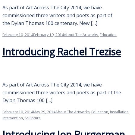
As part of Art Across The City 2014, we have
commissioned three writers and poets as part of
the Dylan Thomas 100 centenary. New […]
February 10, 2014
February 19, 2014
About The Artworks
,
Education
Introducing Rachel Trezise
As part of Art Across The City 2014, we have
commissioned three writers and poets as part of the
Dylan Thomas 100 […]
February 10, 2014
May 29, 2014
About The Artworks
,
Education
,
Installation
,
Intervention
,
Sculpture
Introducing Jon Burgerman