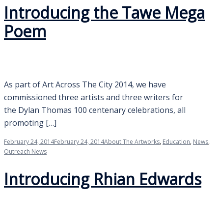
Introducing the Tawe Mega
Poem
As part of Art Across The City 2014, we have
commissioned three artists and three writers for
the Dylan Thomas 100 centenary celebrations, all
promoting […]
February 24, 2014
February 24, 2014
About The Artworks
,
Education
,
News
,
Outreach News
Introducing Rhian Edwards