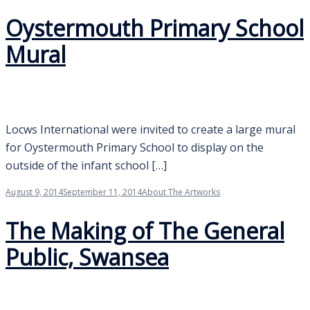
Oystermouth Primary School
Mural
Locws International were invited to create a large mural
for Oystermouth Primary School to display on the
outside of the infant school […]
August 9, 2014
September 11, 2014
About The Artworks
The Making of The General
Public, Swansea