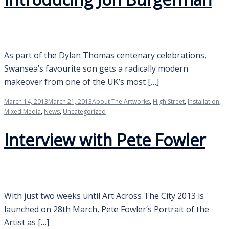
As part of the Dylan Thomas centenary celebrations,
Swansea’s favourite son gets a radically modern
makeover from one of the UK’s most […]
March 14, 2013
March 21, 2013
About The Artworks
,
High Street
,
Installation
,
Mixed Media
,
News
,
Uncategorized
Interview with Pete Fowler
With just two weeks until Art Across The City 2013 is
launched on 28th March, Pete Fowler‘s Portrait of the
Artist as […]