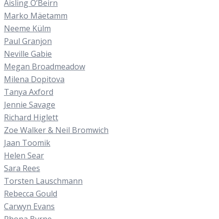
Aisling O’Beirn
Marko Mäetamm
Neeme Külm
Paul Granjon
Neville Gabie
Megan Broadmeadow
Milena Dopitova
Tanya Axford
Jennie Savage
Richard Higlett
Zoe Walker & Neil Bromwich
Jaan Toomik
Helen Sear
Sara Rees
Torsten Lauschmann
Rebecca Gould
Carwyn Evans
Rhona Byrne