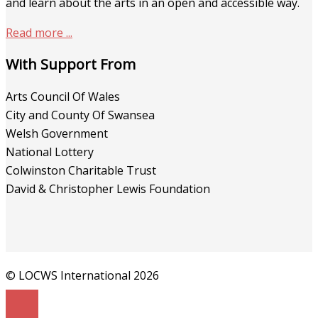
and learn about the arts in an open and accessible way.
Read more ...
With Support From
Arts Council Of Wales
City and County Of Swansea
Welsh Government
National Lottery
Colwinston Charitable Trust
David & Christopher Lewis Foundation
© LOCWS International 2026