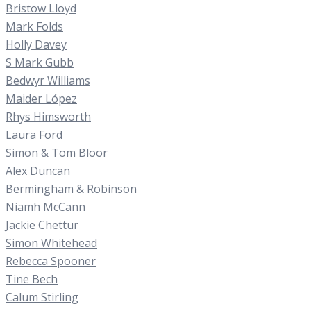
Bristow Lloyd
Mark Folds
Holly Davey
S Mark Gubb
Bedwyr Williams
Maider López
Rhys Himsworth
Laura Ford
Simon & Tom Bloor
Alex Duncan
Bermingham & Robinson
Niamh McCann
Jackie Chettur
Simon Whitehead
Rebecca Spooner
Tine Bech
Calum Stirling