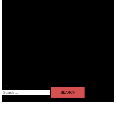
Toggle
Search
menu
for: