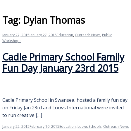
Tag:
Dylan Thomas
January 27, 2015
January 27, 2015
Education
,
Outreach News
,
Public
Workshops
Cadle Primary School Family
Fun Day January 23rd 2015
Cadle Primary School in Swansea, hosted a family fun day
on Friday Jan 23rd and Locws International were invited
to run creative […]
January 22, 2015
February 10, 2015
Education
,
Locws Schools
,
Outreach News