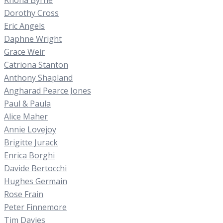
Dorothy Cross
Eric Angels
Daphne Wright
Grace Weir
Catriona Stanton
Anthony Shapland
Angharad Pearce Jones
Paul & Paula
Alice Maher
Annie Lovejoy
Brigitte Jurack
Enrica Borghi
Davide Bertocchi
Hughes Germain
Rose Frain
Peter Finnemore
Tim Davies