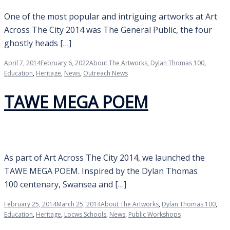
One of the most popular and intriguing artworks at Art
Across The City 2014 was The General Public, the four
ghostly heads […]
April 7, 2014
February 6, 2022
About The Artworks
,
Dylan Thomas 100
,
Education
,
Heritage
,
News
,
Outreach News
TAWE MEGA POEM
As part of Art Across The City 2014, we launched the
TAWE MEGA POEM. Inspired by the Dylan Thomas
100 centenary, Swansea and […]
February 25, 2014
March 25, 2014
About The Artworks
,
Dylan Thomas 100
,
Education
,
Heritage
,
Locws Schools
,
News
,
Public Workshops