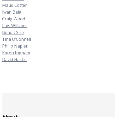
Maud Cotter
Iwan Bala
Craig Wood
Lois Williams
Benoit Sire
Tina O’Connell
Philip Napier
Karen Ingham
David Hastie