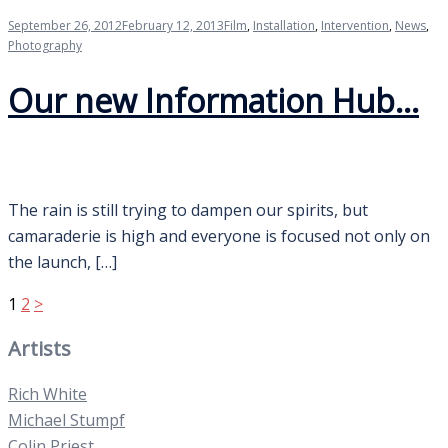
September 26, 2012
February 12, 2013
Film
,
Installation
,
Intervention
,
News
,
Photography
Our new Information Hub…
The rain is still trying to dampen our spirits, but
camaraderie is high and everyone is focused not only on
the launch, […]
Posts
1
2
>
pagination
Artists
Rich White
Michael Stumpf
Colin Priest