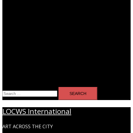
Search
for:
LOCWS International
ART ACROSS THE CITY