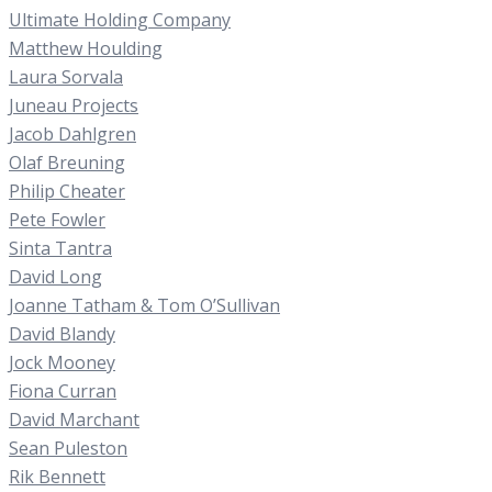
Ultimate Holding Company
Matthew Houlding
Laura Sorvala
Juneau Projects
Jacob Dahlgren
Olaf Breuning
Philip Cheater
Pete Fowler
Sinta Tantra
David Long
Joanne Tatham & Tom O’Sullivan
David Blandy
Jock Mooney
Fiona Curran
David Marchant
Sean Puleston
Rik Bennett