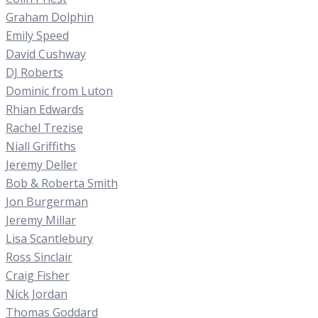
Graham Dolphin
Emily Speed
David Cushway
DJ Roberts
Dominic from Luton
Rhian Edwards
Rachel Trezise
Niall Griffiths
Jeremy Deller
Bob & Roberta Smith
Jon Burgerman
Jeremy Millar
Lisa Scantlebury
Ross Sinclair
Craig Fisher
Nick Jordan
Thomas Goddard