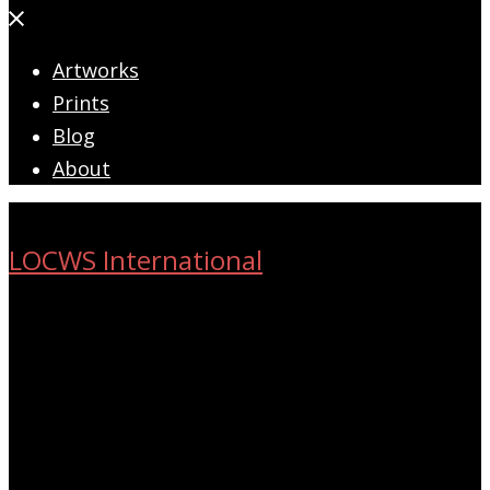
Close
menu
Artworks
Prints
Blog
About
LOCWS International
ART ACROSS THE CITY
Search