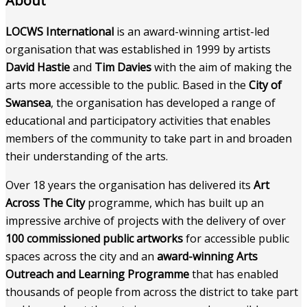
About
LOCWS International
is an award-winning artist-led
organisation that was established in 1999 by artists
David Hastie
and
Tim Davies
with the aim of making the
arts more accessible to the public. Based in the
City of
Swansea
, the organisation has developed a range of
educational and participatory activities that enables
members of the community to take part in and broaden
their understanding of the arts.
Over 18 years the organisation has delivered its
Art
Across The City
programme, which has built up an
impressive archive of projects with the delivery of over
100 commissioned public artworks
for accessible public
spaces across the city and an
award-winning Arts
Outreach and Learning Programme
that has enabled
thousands of people from across the district to take part