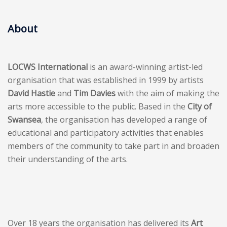
About
LOCWS International
is an award-winning artist-led
organisation that was established in 1999 by artists
David Hastie
and
Tim Davies
with the aim of making the
arts more accessible to the public. Based in the
City of
Swansea
, the organisation has developed a range of
educational and participatory activities that enables
members of the community to take part in and broaden
their understanding of the arts.
Over 18 years the organisation has delivered its
Art