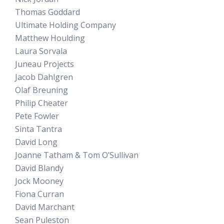
Thomas Goddard
Ultimate Holding Company
Matthew Houlding
Laura Sorvala
Juneau Projects
Jacob Dahlgren
Olaf Breuning
Philip Cheater
Pete Fowler
Sinta Tantra
David Long
Joanne Tatham & Tom O’Sullivan
David Blandy
Jock Mooney
Fiona Curran
David Marchant
Sean Puleston