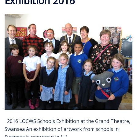
Exhibition 2016
2016 LOCWS Schools Exhibition at the Grand Theatre,
Swansea An exhibition of artwork from schools in
Swansea is now open in […]