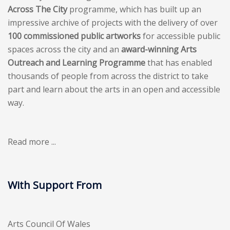
Across The City
programme, which has built up an
impressive archive of projects with the delivery of over
100 commissioned public artworks
for accessible public
spaces across the city and an
award-winning Arts
Outreach and Learning Programme
that has enabled
thousands of people from across the district to take
part and learn about the arts in an open and accessible
way.
Read more ...
With Support From
Arts Council Of Wales