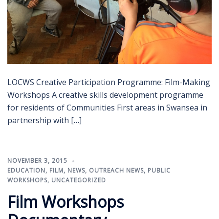
LOCWS Creative Participation Programme: Film-Making
Workshops A creative skills development programme
for residents of Communities First areas in Swansea in
partnership with […]
NOVEMBER 3, 2015
EDUCATION
,
FILM
,
NEWS
,
OUTREACH NEWS
,
PUBLIC
WORKSHOPS
,
UNCATEGORIZED
Film Workshops