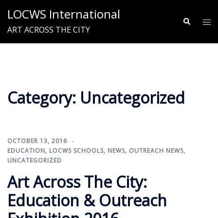
Skip
LOCWS International
to
Search
Tog
ART ACROSS THE CITY
content
me
Category:
Uncategorized
OCTOBER 13, 2016
EDUCATION
,
LOCWS SCHOOLS
,
NEWS
,
OUTREACH NEWS
,
UNCATEGORIZED
Art Across The City:
Education & Outreach