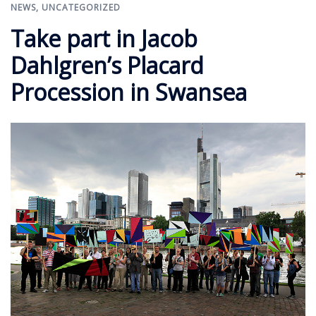
NEWS
,
UNCATEGORIZED
Take part in Jacob
Dahlgren’s Placard
Procession in Swansea