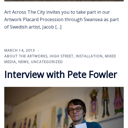
Art Across The City invites you to take part in our
Artwork Placard Procession through Swansea as part
of Swedish artist, Jacob […]
MARCH 14, 2013
ABOUT THE ARTWORKS
,
HIGH STREET
,
INSTALLATION
,
MIXED
MEDIA
,
NEWS
,
UNCATEGORIZED
Interview with Pete Fowler