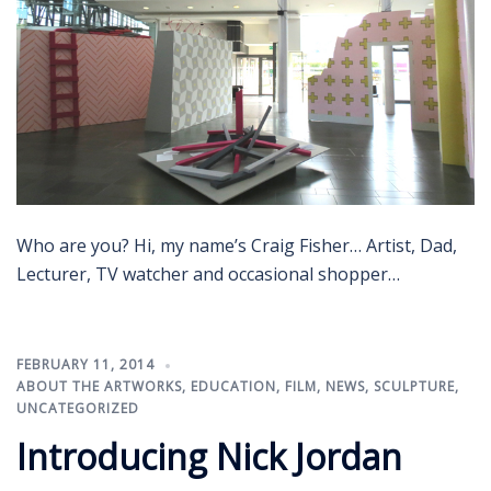
Who are you? Hi, my name’s Craig Fisher… Artist, Dad,
Lecturer, TV watcher and occasional shopper…
FEBRUARY 11, 2014
ABOUT THE ARTWORKS
,
EDUCATION
,
FILM
,
NEWS
,
SCULPTURE
,
UNCATEGORIZED
Introducing Nick Jordan