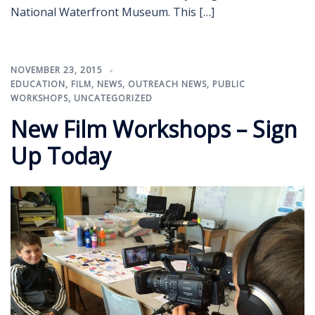
National Waterfront Museum. This […]
NOVEMBER 23, 2015
EDUCATION
,
FILM
,
NEWS
,
OUTREACH NEWS
,
PUBLIC
WORKSHOPS
,
UNCATEGORIZED
New Film Workshops – Sign
Up Today