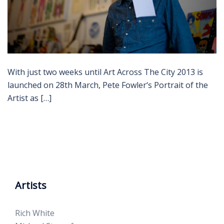
With just two weeks until Art Across The City 2013 is
launched on 28th March, Pete Fowler‘s Portrait of the
Artist as […]
Artists
Rich White