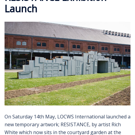
Launch
On Saturday 14th May, LOCWS International launched a
new temporary artwork; RESISTANCE, by artist Rich
White which now sits in the courtyard garden at the