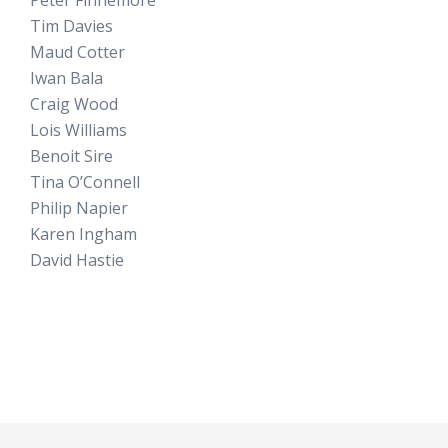
Tim Davies
Maud Cotter
Iwan Bala
Craig Wood
Lois Williams
Benoit Sire
Tina O’Connell
Philip Napier
Karen Ingham
David Hastie