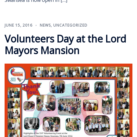
JUNE 15, 2016
NEWS
,
UNCATEGORIZED
Volunteers Day at the Lord
Mayors Mansion