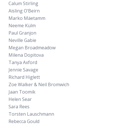
Calum Stirling
Aisling O’Beirn
Marko Mäetamm
Neeme Külm
Paul Granjon
Neville Gabie
Megan Broadmeadow
Milena Dopitova
Tanya Axford
Jennie Savage
Richard Higlett
Zoe Walker & Neil Bromwich
Jaan Toomik
Helen Sear
Sara Rees
Torsten Lauschmann
Rebecca Gould