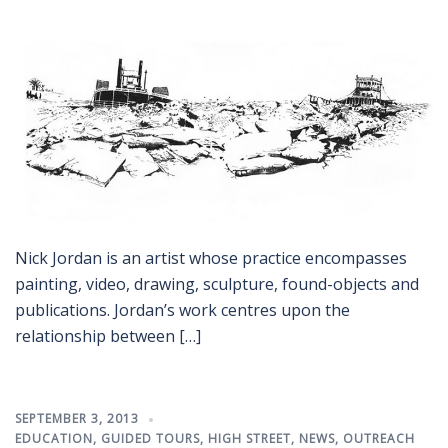
Nick Jordan is an artist whose practice encompasses
painting, video, drawing, sculpture, found-objects and
publications. Jordan’s work centres upon the
relationship between […]
SEPTEMBER 3, 2013
EDUCATION
,
GUIDED TOURS
,
HIGH STREET
,
NEWS
,
OUTREACH