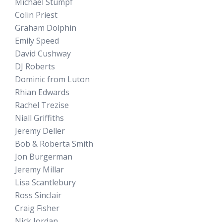
Michael Stumpf
Colin Priest
Graham Dolphin
Emily Speed
David Cushway
DJ Roberts
Dominic from Luton
Rhian Edwards
Rachel Trezise
Niall Griffiths
Jeremy Deller
Bob & Roberta Smith
Jon Burgerman
Jeremy Millar
Lisa Scantlebury
Ross Sinclair
Craig Fisher
Nick Jordan