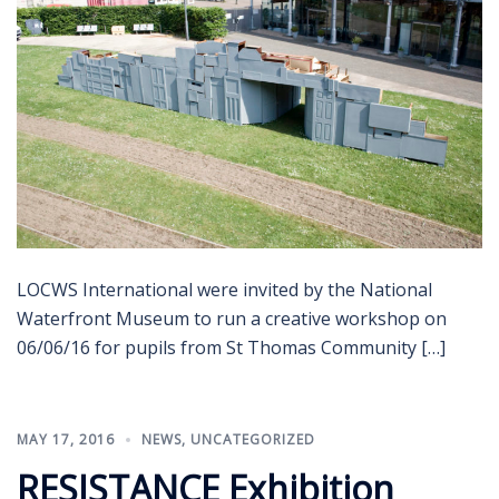
LOCWS International were invited by the National
Waterfront Museum to run a creative workshop on
06/06/16 for pupils from St Thomas Community […]
MAY 17, 2016
NEWS
,
UNCATEGORIZED
RESISTANCE Exhibition