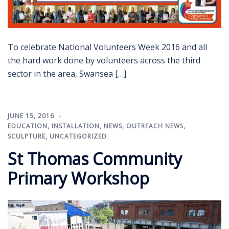
To celebrate National Volunteers Week 2016 and all
the hard work done by volunteers across the third
sector in the area, Swansea […]
JUNE 15, 2016
EDUCATION
,
INSTALLATION
,
NEWS
,
OUTREACH NEWS
,
SCULPTURE
,
UNCATEGORIZED
St Thomas Community
Primary Workshop