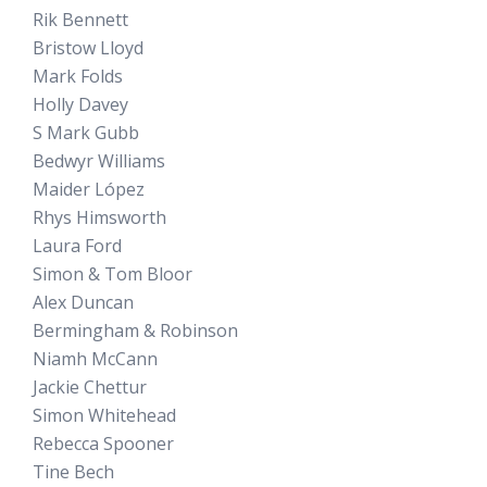
Rik Bennett
Bristow Lloyd
Mark Folds
Holly Davey
S Mark Gubb
Bedwyr Williams
Maider López
Rhys Himsworth
Laura Ford
Simon & Tom Bloor
Alex Duncan
Bermingham & Robinson
Niamh McCann
Jackie Chettur
Simon Whitehead
Rebecca Spooner
Tine Bech