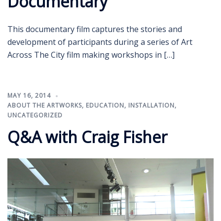
Documentary
This documentary film captures the stories and
development of participants during a series of Art
Across The City film making workshops in […]
MAY 16, 2014
ABOUT THE ARTWORKS
,
EDUCATION
,
INSTALLATION
,
UNCATEGORIZED
Q&A with Craig Fisher