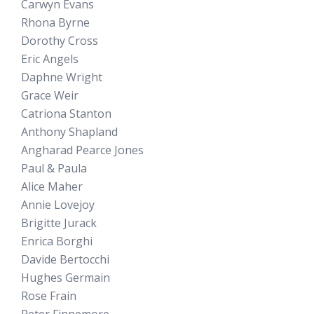
Carwyn Evans
Rhona Byrne
Dorothy Cross
Eric Angels
Daphne Wright
Grace Weir
Catriona Stanton
Anthony Shapland
Angharad Pearce Jones
Paul & Paula
Alice Maher
Annie Lovejoy
Brigitte Jurack
Enrica Borghi
Davide Bertocchi
Hughes Germain
Rose Frain
Peter Finnemore