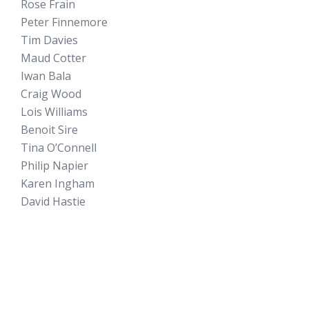
Rose Frain
Peter Finnemore
Tim Davies
Maud Cotter
Iwan Bala
Craig Wood
Lois Williams
Benoit Sire
Tina O’Connell
Philip Napier
Karen Ingham
David Hastie