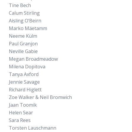
Tine Bech
Calum Stirling
Aisling O’Beirn
Marko Mäetamm
Neeme Külm
Paul Granjon
Neville Gabie
Megan Broadmeadow
Milena Dopitova
Tanya Axford
Jennie Savage
Richard Higlett
Zoe Walker & Neil Bromwich
Jaan Toomik
Helen Sear
Sara Rees
Torsten Lauschmann