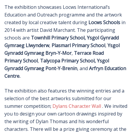
The exhibition showcases Locws International’s
Education and Outreach programme and the artwork
created by local creative talent during
Locws Schools
in
2014 with artist David Marchant. The participating
schools are
Townhill Primary School,
Ysgol Gynradd
Gymraeg Llwynderw
,
Plasmarl Primary School
,
Ysgol
Gynradd Gymraeg Bryn-Y-Mor
,
Terrace Road
Primary School
,
Talycopa Primary School,
Ysgol
Gynradd Gymraeg Pont-Y-Brenin
, and
Arfryn Education
Centre.
The exhibition also features the winning entries and a
selection of the best artworks submitted for our
summer competition;
Dylans Character Wall
. We invited
you to design your own cartoon drawings inspired by
the writing of Dylan Thomas and his wonderful
characters. There will be a prize giving ceremony at the