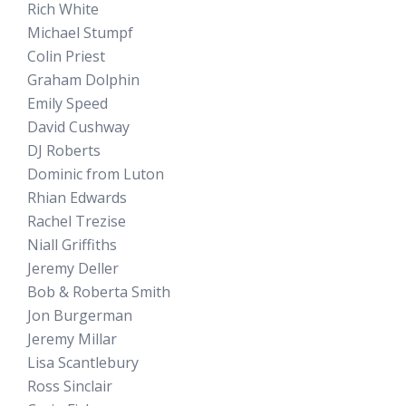
Rich White
Michael Stumpf
Colin Priest
Graham Dolphin
Emily Speed
David Cushway
DJ Roberts
Dominic from Luton
Rhian Edwards
Rachel Trezise
Niall Griffiths
Jeremy Deller
Bob & Roberta Smith
Jon Burgerman
Jeremy Millar
Lisa Scantlebury
Ross Sinclair