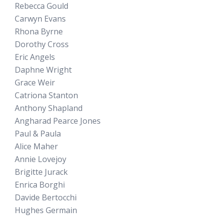
Rebecca Gould
Carwyn Evans
Rhona Byrne
Dorothy Cross
Eric Angels
Daphne Wright
Grace Weir
Catriona Stanton
Anthony Shapland
Angharad Pearce Jones
Paul & Paula
Alice Maher
Annie Lovejoy
Brigitte Jurack
Enrica Borghi
Davide Bertocchi
Hughes Germain