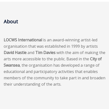
About
LOCWS International
is an award-winning artist-led
organisation that was established in 1999 by artists
David Hastie
and
Tim Davies
with the aim of making the
arts more accessible to the public. Based in the
City of
Swansea
, the organisation has developed a range of
educational and participatory activities that enables
members of the community to take part in and broaden
their understanding of the arts.