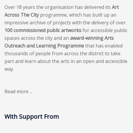
Over 18 years the organisation has delivered its
Art
Across The City
programme, which has built up an
impressive archive of projects with the delivery of over
100 commissioned public artworks
for accessible public
spaces across the city and an
award-winning Arts
Outreach and Learning Programme
that has enabled
thousands of people from across the district to take
part and learn about the arts in an open and accessible
way.
Read more ...
With Support From