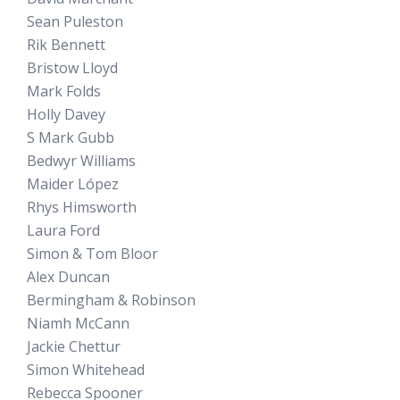
Sean Puleston
Rik Bennett
Bristow Lloyd
Mark Folds
Holly Davey
S Mark Gubb
Bedwyr Williams
Maider López
Rhys Himsworth
Laura Ford
Simon & Tom Bloor
Alex Duncan
Bermingham & Robinson
Niamh McCann
Jackie Chettur
Simon Whitehead
Rebecca Spooner