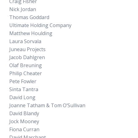
Craig Fisher
Nick Jordan
Thomas Goddard
Ultimate Holding Company
Matthew Houlding
Laura Sorvala
Juneau Projects
Jacob Dahlgren
Olaf Breuning
Philip Cheater
Pete Fowler
Sinta Tantra
David Long
Joanne Tatham & Tom O’Sullivan
David Blandy
Jock Mooney
Fiona Curran
David Marchant