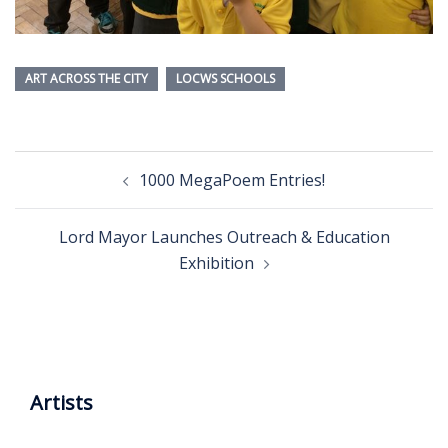
ART ACROSS THE CITY
LOCWS SCHOOLS
Post
1000 MegaPoem Entries!
navigation
Lord Mayor Launches Outreach & Education
Exhibition
Artists