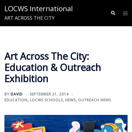
Skip
LOCWS International
to
Search
Tog
ART ACROSS THE CITY
content
me
Art Across The City:
Education & Outreach
Exhibition
BY
DAVID
SEPTEMBER 21, 2014
EDUCATION
,
LOCWS SCHOOLS
,
NEWS
,
OUTREACH NEWS