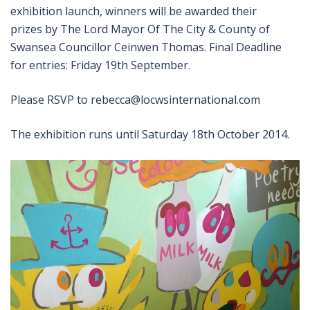
exhibition launch, winners will be awarded their
prizes by The Lord Mayor Of The City & County of
Swansea Councillor Ceinwen Thomas. Final Deadline
for entries: Friday 19th September.
Please RSVP to rebecca@locwsinternational.com
The exhibition runs until Saturday 18th October 2014.