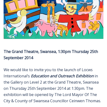
The Grand Theatre, Swansea, 1:30pm Thursday 25th
September 2014
We would like to invite you to the launch of Locws
International’s
Education and Outreach Exhibition
in
the Gallery on Level 2 at the Grand Theatre, Swansea
on Thursday 25th September 2014 at 1:30pm. The
exhibition will be opened by The Lord Mayor Of The
City & County of Swansea Councillor Ceinwen Thomas.