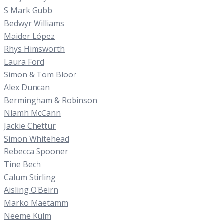
S Mark Gubb
Bedwyr Williams
Maider López
Rhys Himsworth
Laura Ford
Simon & Tom Bloor
Alex Duncan
Bermingham & Robinson
Niamh McCann
Jackie Chettur
Simon Whitehead
Rebecca Spooner
Tine Bech
Calum Stirling
Aisling O’Beirn
Marko Mäetamm
Neeme Külm