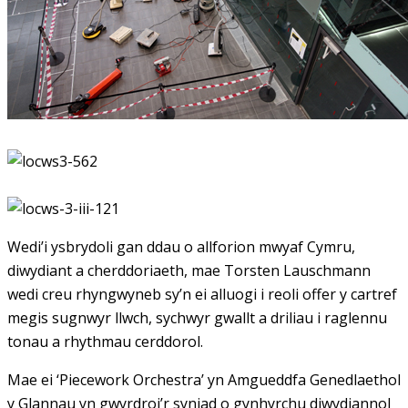
Wedi’i ysbrydoli gan ddau o allforion mwyaf Cymru,
diwydiant a cherddoriaeth, mae Torsten Lauschmann
wedi creu rhyngwyneb sy’n ei alluogi i reoli offer y cartref
megis sugnwyr llwch, sychwyr gwallt a driliau i raglennu
tonau a rhythmau cerddorol.
Mae ei ‘Piecework Orchestra’ yn Amgueddfa Genedlaethol
y Glannau yn gwyrdroi’r syniad o gynhyrchu diwydiannol