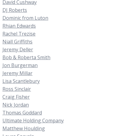
David Cushway
DJ Roberts
Dominic from Luton
Rhian Edwards
Rachel Trezise
Niall Griffiths
Jeremy Deller
Bob & Roberta Smith
Jon Burgerman
Jeremy Millar
Lisa Scantlebury
Ross Sinclair
Craig Fisher
Nick Jordan
Thomas Goddard
Ultimate Holding Company
Matthew Houlding