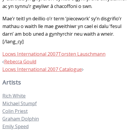
ac yn synnu’r gwyliwr â chacoffoni o swn.
Mae’r teitl yn deillio o’r term ‘piecework’ sy’n disgrifio’r
mathau o waith lle mae gweithiwr yn cael ei dalu ‘fesul
darn’ am bob uned a gynhyrchir neu waith a wneir.
[/lang_cy]
Locws International 2007
Torsten Lauschmann
Post
Rebecca Gould
navigation
Locws International 2007 Catalogue
Artists
Rich White
Michael Stumpf
Colin Priest
Graham Dolphin
Emily Speed