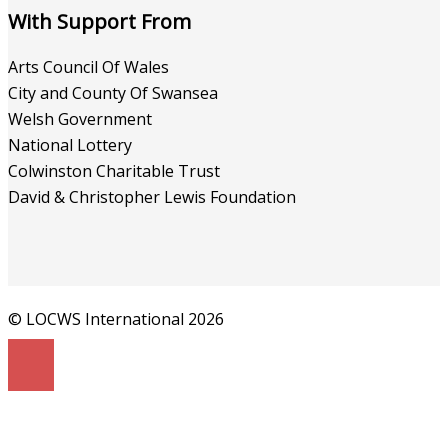
With Support From
Arts Council Of Wales
City and County Of Swansea
Welsh Government
National Lottery
Colwinston Charitable Trust
David & Christopher Lewis Foundation
© LOCWS International 2026