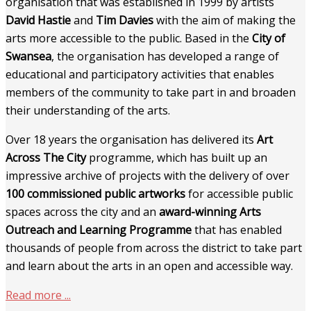
organisation that was established in 1999 by artists
David Hastie
and
Tim Davies
with the aim of making the
arts more accessible to the public. Based in the
City of
Swansea
, the organisation has developed a range of
educational and participatory activities that enables
members of the community to take part in and broaden
their understanding of the arts.
Over 18 years the organisation has delivered its
Art
Across The City
programme, which has built up an
impressive archive of projects with the delivery of over
100 commissioned public artworks
for accessible public
spaces across the city and an
award-winning Arts
Outreach and Learning Programme
that has enabled
thousands of people from across the district to take part
and learn about the arts in an open and accessible way.
Read more ...