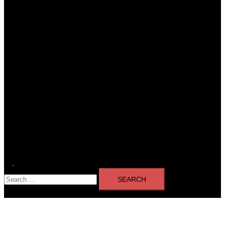
Toggle
Search
menu
for: