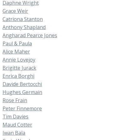
Daphne Wright
Grace Weir
Catriona Stanton
Anthony Shapland
Angharad Pearce Jones
Paul & Paula
Alice Maher
Annie Lovejoy
Brigitte Jurack
Enrica Borghi
Davide Bertocchi
Hughes Germain
Rose Frain
Peter Finnemore
Tim Davies
Maud Cotter
Iwan Bala