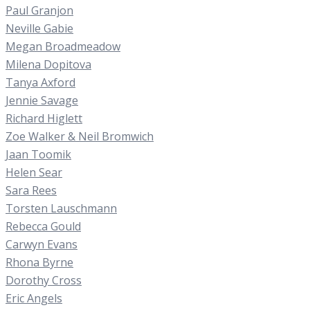
Paul Granjon
Neville Gabie
Megan Broadmeadow
Milena Dopitova
Tanya Axford
Jennie Savage
Richard Higlett
Zoe Walker & Neil Bromwich
Jaan Toomik
Helen Sear
Sara Rees
Torsten Lauschmann
Rebecca Gould
Carwyn Evans
Rhona Byrne
Dorothy Cross
Eric Angels