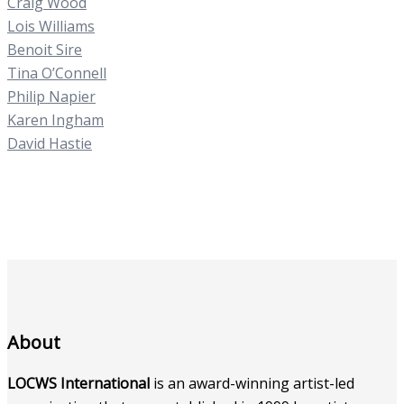
Craig Wood
Lois Williams
Benoit Sire
Tina O’Connell
Philip Napier
Karen Ingham
David Hastie
About
LOCWS International
is an award-winning artist-led