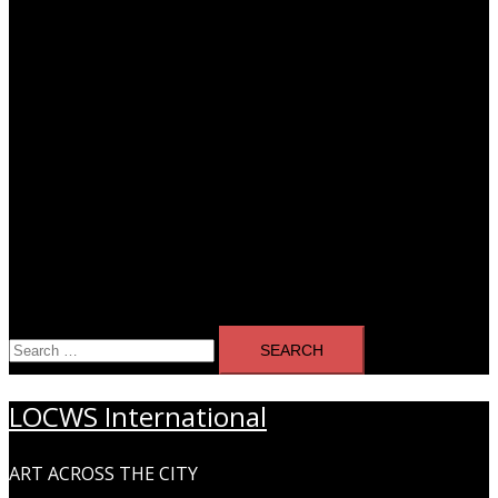
Search
for:
LOCWS International
ART ACROSS THE CITY