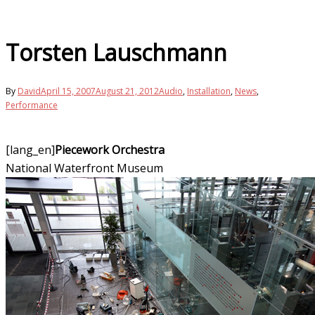
Torsten Lauschmann
By
David
April 15, 2007
August 21, 2012
Audio
,
Installation
,
News
,
Performance
[lang_en]
Piecework Orchestra
National Waterfront Museum