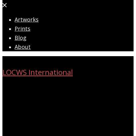
Close
menu
Artworks
Prints
Blog
About
LOCWS International
ART ACROSS THE CITY
Search