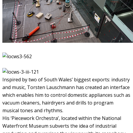
Inspired by two of South Wales’ biggest exports: industry
and music, Torsten Lauschmann has created an interface
which enables him to control domestic appliances such as
vacuum cleaners, hairdryers and drills to program
musical tones and rhythms.
His ‘Piecework Orchestra’, located within the National
Waterfront Museum subverts the idea of industrial