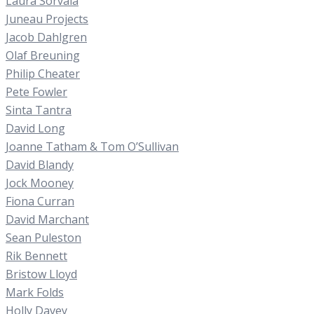
Laura Sorvala
Juneau Projects
Jacob Dahlgren
Olaf Breuning
Philip Cheater
Pete Fowler
Sinta Tantra
David Long
Joanne Tatham & Tom O’Sullivan
David Blandy
Jock Mooney
Fiona Curran
David Marchant
Sean Puleston
Rik Bennett
Bristow Lloyd
Mark Folds
Holly Davey