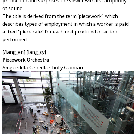
production and surprises the viewer with its cacophony
of sound.
The title is derived from the term ‘piecework’, which
describes types of employment in which a worker is paid
a fixed “piece rate” for each unit produced or action
performed.
[/lang_en] [lang_cy]
Piecework Orchestra
Amgueddfa Genedlaethol y Glannau