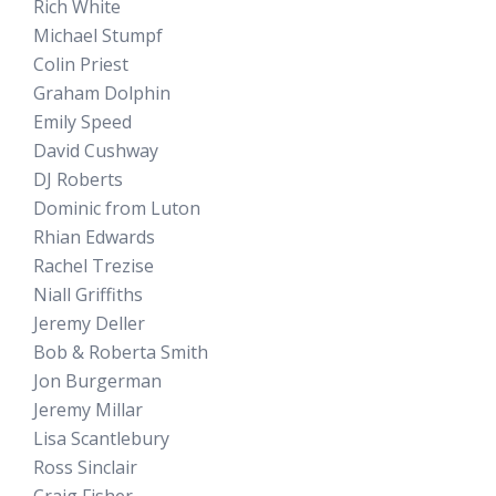
Rich White
Michael Stumpf
Colin Priest
Graham Dolphin
Emily Speed
David Cushway
DJ Roberts
Dominic from Luton
Rhian Edwards
Rachel Trezise
Niall Griffiths
Jeremy Deller
Bob & Roberta Smith
Jon Burgerman
Jeremy Millar
Lisa Scantlebury
Ross Sinclair