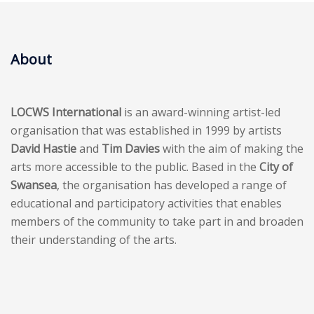
About
LOCWS International
is an award-winning artist-led
organisation that was established in 1999 by artists
David Hastie
and
Tim Davies
with the aim of making the
arts more accessible to the public. Based in the
City of
Swansea
, the organisation has developed a range of
educational and participatory activities that enables
members of the community to take part in and broaden
their understanding of the arts.