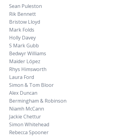
Sean Puleston
Rik Bennett
Bristow Lloyd
Mark Folds
Holly Davey
S Mark Gubb
Bedwyr Williams
Maider López
Rhys Himsworth
Laura Ford
Simon & Tom Bloor
Alex Duncan
Bermingham & Robinson
Niamh McCann
Jackie Chettur
Simon Whitehead
Rebecca Spooner