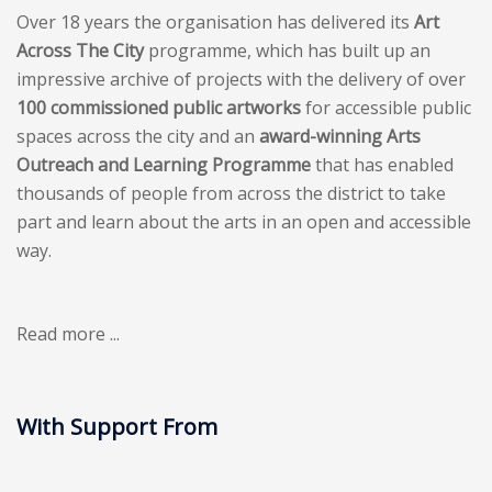
Over 18 years the organisation has delivered its
Art
Across The City
programme, which has built up an
impressive archive of projects with the delivery of over
100 commissioned public artworks
for accessible public
spaces across the city and an
award-winning Arts
Outreach and Learning Programme
that has enabled
thousands of people from across the district to take
part and learn about the arts in an open and accessible
way.
Read more ...
With Support From