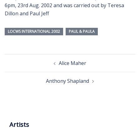
6pm, 23rd Aug. 2002 and was carried out by Teresa
Dillon and Paul Jeff
LOCWS INTERNATIONAL 2002
PAUL & PAULA
Post
Alice Maher
navigation
Anthony Shapland
Artists