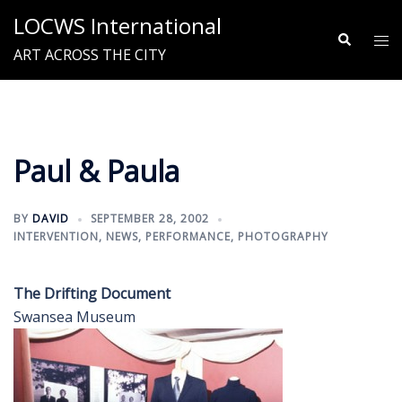
Skip
LOCWS International
to
Search
Tog
ART ACROSS THE CITY
content
me
Paul & Paula
BY
DAVID
SEPTEMBER 28, 2002
INTERVENTION
,
NEWS
,
PERFORMANCE
,
PHOTOGRAPHY
The Drifting Document
Swansea Museum