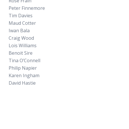
Rose Frain
Peter Finnemore
Tim Davies
Maud Cotter
Iwan Bala
Craig Wood
Lois Williams
Benoit Sire
Tina O’Connell
Philip Napier
Karen Ingham
David Hastie