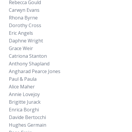
Rebecca Gould
Carwyn Evans
Rhona Byrne
Dorothy Cross
Eric Angels
Daphne Wright
Grace Weir
Catriona Stanton
Anthony Shapland
Angharad Pearce Jones
Paul & Paula
Alice Maher
Annie Lovejoy
Brigitte Jurack
Enrica Borghi
Davide Bertocchi
Hughes Germain