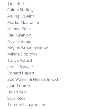
Tine Bech
Calum Stirling
Aisling O’Beirn
Marko Mäetamm
Neeme Külm
Paul Granjon
Neville Gabie
Megan Broadmeadow
Milena Dopitova
Tanya Axford
Jennie Savage
Richard Higlett
Zoe Walker & Neil Bromwich
Jaan Toomik
Helen Sear
Sara Rees
Torsten Lauschmann