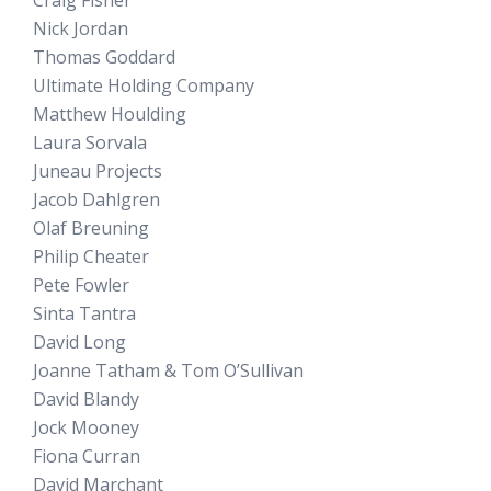
Craig Fisher
Nick Jordan
Thomas Goddard
Ultimate Holding Company
Matthew Houlding
Laura Sorvala
Juneau Projects
Jacob Dahlgren
Olaf Breuning
Philip Cheater
Pete Fowler
Sinta Tantra
David Long
Joanne Tatham & Tom O’Sullivan
David Blandy
Jock Mooney
Fiona Curran
David Marchant