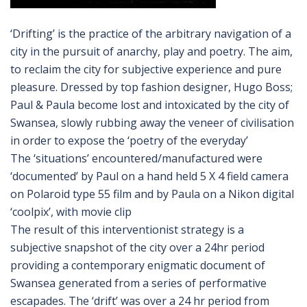
‘Drifting’ is the practice of the arbitrary navigation of a
city in the pursuit of anarchy, play and poetry. The aim,
to reclaim the city for subjective experience and pure
pleasure. Dressed by top fashion designer, Hugo Boss;
Paul & Paula become lost and intoxicated by the city of
Swansea, slowly rubbing away the veneer of civilisation
in order to expose the ‘poetry of the everyday’
The ‘situations’ encountered/manufactured were
‘documented’ by Paul on a hand held 5 X 4 field camera
on Polaroid type 55 film and by Paula on a Nikon digital
‘coolpix’, with movie clip
The result of this interventionist strategy is a
subjective snapshot of the city over a 24hr period
providing a contemporary enigmatic document of
Swansea generated from a series of performative
escapades. The ‘drift’ was over a 24 hr period from