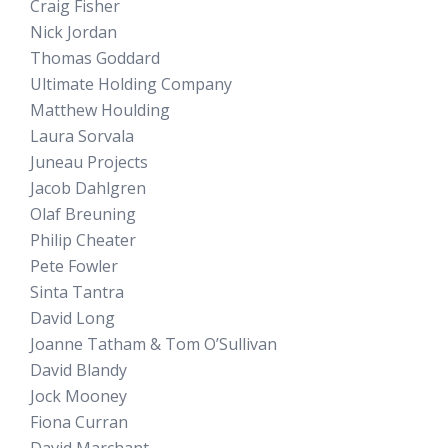
Craig Fisher
Nick Jordan
Thomas Goddard
Ultimate Holding Company
Matthew Houlding
Laura Sorvala
Juneau Projects
Jacob Dahlgren
Olaf Breuning
Philip Cheater
Pete Fowler
Sinta Tantra
David Long
Joanne Tatham & Tom O’Sullivan
David Blandy
Jock Mooney
Fiona Curran