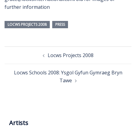
further information
LOCWS PROJECTS 2008
PRESS
Post
Locws Projects 2008
navigation
Locws Schools 2008: Ysgol Gyfun Gymraeg Bryn
Tawe
Artists