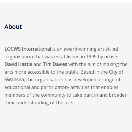
About
LOCWS International
is an award-winning artist-led
organisation that was established in 1999 by artists
David Hastie
and
Tim Davies
with the aim of making the
arts more accessible to the public. Based in the
City of
Swansea
, the organisation has developed a range of
educational and participatory activities that enables
members of the community to take part in and broaden
their understanding of the arts.