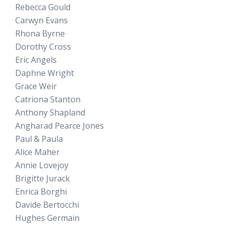
Rebecca Gould
Carwyn Evans
Rhona Byrne
Dorothy Cross
Eric Angels
Daphne Wright
Grace Weir
Catriona Stanton
Anthony Shapland
Angharad Pearce Jones
Paul & Paula
Alice Maher
Annie Lovejoy
Brigitte Jurack
Enrica Borghi
Davide Bertocchi
Hughes Germain