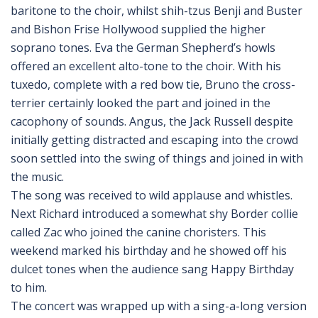
baritone to the choir, whilst shih-tzus Benji and Buster
and Bishon Frise Hollywood supplied the higher
soprano tones. Eva the German Shepherd’s howls
offered an excellent alto-tone to the choir. With his
tuxedo, complete with a red bow tie, Bruno the cross-
terrier certainly looked the part and joined in the
cacophony of sounds. Angus, the Jack Russell despite
initially getting distracted and escaping into the crowd
soon settled into the swing of things and joined in with
the music.
The song was received to wild applause and whistles.
Next Richard introduced a somewhat shy Border collie
called Zac who joined the canine choristers. This
weekend marked his birthday and he showed off his
dulcet tones when the audience sang Happy Birthday
to him.
The concert was wrapped up with a sing-a-long version