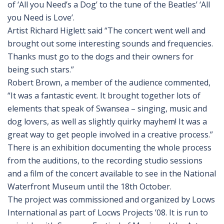
of ‘All you Need’s a Dog’ to the tune of the Beatles’ ‘All
you Need is Love’.
Artist Richard Higlett said “The concert went well and
brought out some interesting sounds and frequencies.
Thanks must go to the dogs and their owners for
being such stars.”
Robert Brown, a member of the audience commented,
“It was a fantastic event. It brought together lots of
elements that speak of Swansea – singing, music and
dog lovers, as well as slightly quirky mayhem! It was a
great way to get people involved in a creative process.”
There is an exhibition documenting the whole process
from the auditions, to the recording studio sessions
and a film of the concert available to see in the National
Waterfront Museum until the 18th October.
The project was commissioned and organized by Locws
International as part of Locws Projects ’08. It is run to