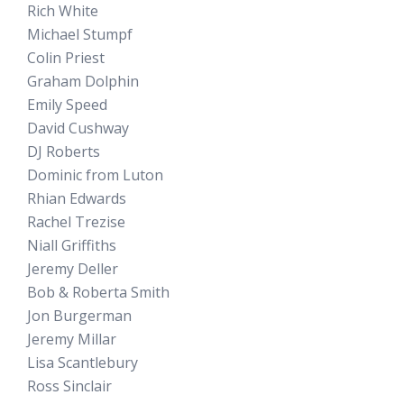
Rich White
Michael Stumpf
Colin Priest
Graham Dolphin
Emily Speed
David Cushway
DJ Roberts
Dominic from Luton
Rhian Edwards
Rachel Trezise
Niall Griffiths
Jeremy Deller
Bob & Roberta Smith
Jon Burgerman
Jeremy Millar
Lisa Scantlebury
Ross Sinclair