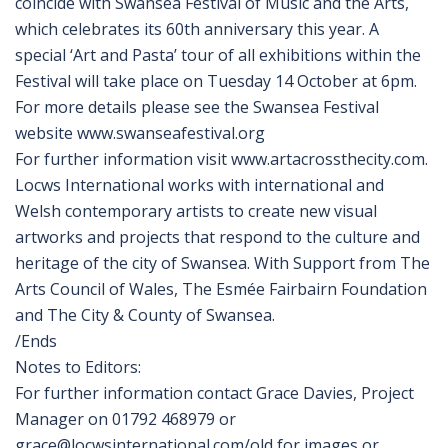
coincide with Swansea Festival of Music and the Arts,
which celebrates its 60th anniversary this year. A
special ‘Art and Pasta’ tour of all exhibitions within the
Festival will take place on Tuesday 14 October at 6pm.
For more details please see the Swansea Festival
website www.swanseafestival.org
For further information visit www.artacrossthecity.com.
Locws International works with international and
Welsh contemporary artists to create new visual
artworks and projects that respond to the culture and
heritage of the city of Swansea. With Support from The
Arts Council of Wales, The Esmée Fairbairn Foundation
and The City & County of Swansea.
/Ends
Notes to Editors:
For further information contact Grace Davies, Project
Manager on 01792 468979 or
grace@locwsinternational.com/old for images or