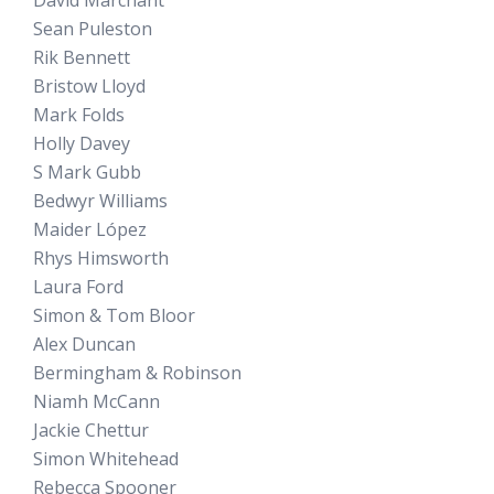
David Marchant
Sean Puleston
Rik Bennett
Bristow Lloyd
Mark Folds
Holly Davey
S Mark Gubb
Bedwyr Williams
Maider López
Rhys Himsworth
Laura Ford
Simon & Tom Bloor
Alex Duncan
Bermingham & Robinson
Niamh McCann
Jackie Chettur
Simon Whitehead
Rebecca Spooner