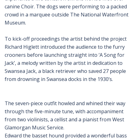
canine Choir. The dogs were performing to a packed
crowd in a marquee outside The National Waterfront
Museum.
To kick-off proceedings the artist behind the project
Richard Higlett introduced the audience to the furry
crooners before launching straight into ‘A Song for
Jack’, a melody written by the artist in dedication to
Swansea Jack, a black retriever who saved 27 people
from drowning in Swansea docks in the 1930’s.
The seven-piece outfit howled and whined their way
through the five-minute tune, with accompaniment
from two violinists, a cellist and a pianist from West
Glamorgan Music Service.
Edward the basset hound provided a wonderful bass