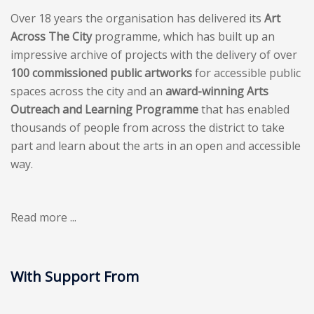
Over 18 years the organisation has delivered its
Art
Across The City
programme, which has built up an
impressive archive of projects with the delivery of over
100 commissioned public artworks
for accessible public
spaces across the city and an
award-winning Arts
Outreach and Learning Programme
that has enabled
thousands of people from across the district to take
part and learn about the arts in an open and accessible
way.
Read more ...
With Support From