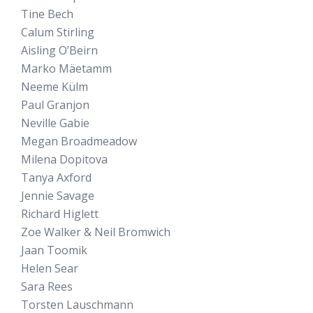
Tine Bech
Calum Stirling
Aisling O’Beirn
Marko Mäetamm
Neeme Külm
Paul Granjon
Neville Gabie
Megan Broadmeadow
Milena Dopitova
Tanya Axford
Jennie Savage
Richard Higlett
Zoe Walker & Neil Bromwich
Jaan Toomik
Helen Sear
Sara Rees
Torsten Lauschmann