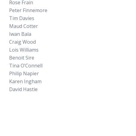
Rose Frain
Peter Finnemore
Tim Davies
Maud Cotter
Iwan Bala
Craig Wood
Lois Williams
Benoit Sire
Tina O’Connell
Philip Napier
Karen Ingham
David Hastie