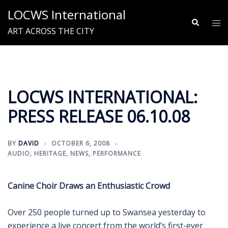
Skip
LOCWS International
to
Search
Tog
ART ACROSS THE CITY
content
me
LOCWS INTERNATIONAL:
PRESS RELEASE 06.10.08
BY
DAVID
OCTOBER 6, 2008
AUDIO
,
HERITAGE
,
NEWS
,
PERFORMANCE
Canine Choir Draws an Enthusiastic Crowd
Over 250 people turned up to Swansea yesterday to
experience a live concert from the world’s first-ever