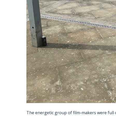
The energetic group of film-makers were full o