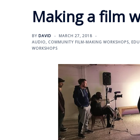
Making a film w
BY
DAVID
MARCH 27, 2018
AUDIO
,
COMMUNITY FILM-MAKING WORKSHOPS
,
EDU
WORKSHOPS