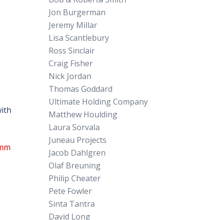
Jon Burgerman
Jeremy Millar
Lisa Scantlebury
Ross Sinclair
Craig Fisher
Nick Jordan
Thomas Goddard
Ultimate Holding Company
with
Matthew Houlding
Laura Sorvala
Juneau Projects
mm
Jacob Dahlgren
Olaf Breuning
Philip Cheater
Pete Fowler
Sinta Tantra
David Long