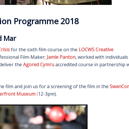
ation Programme 2018
rd Mar
risis
for the sixth film course on the
LOCWS Creative
fessional Film-Maker;
Jamie Panton
, worked with individuals
deliver the
Agored Cymru
accredited course in partnership 
he film and join us for a screening of the film in the
SwanCo
terfront Museum
(
12-3pm).