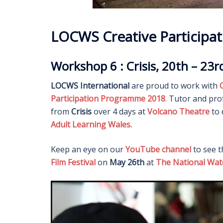
LOCWS Creative Particip
Workshop 6 : Crisis, 20th – 23
LOCWS International
are proud to work with
C
Participation Programme 2018
.
Tutor and pro
from
Crisis
over 4 days at
Volcano Theatre
to 
Adult Learning Wales.
Keep an eye on our
YouTube channel
to see t
Film Festival
on
May 26th
at
The National Wa