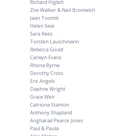
Richard Higlett
Zoe Walker & Neil Bromwich
Jaan Toomik
Helen Sear
Sara Rees
Torsten Lauschmann
Rebecca Gould
Carwyn Evans
Rhona Byrne
Dorothy Cross
Eric Angels
Daphne Wright
Grace Weir
Catriona Stanton
Anthony Shapland
Angharad Pearce Jones
Paul & Paula