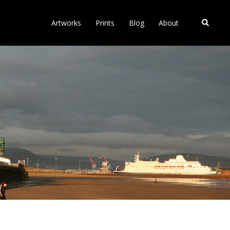
Search
Artworks
Prints
Blog
About