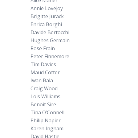
Alice Maher
Annie Lovejoy
Brigitte Jurack
Enrica Borghi
Davide Bertocchi
Hughes Germain
Rose Frain
Peter Finnemore
Tim Davies
Maud Cotter
Iwan Bala
Craig Wood
Lois Williams
Benoit Sire
Tina O’Connell
Philip Napier
Karen Ingham
David Hastie