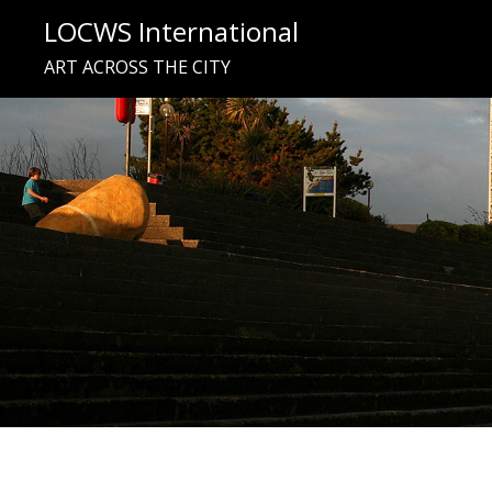
Skip
LOCWS International
to
ART ACROSS THE CITY
content