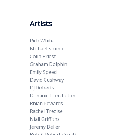
Artists
Rich White
Michael Stumpf
Colin Priest
Graham Dolphin
Emily Speed
David Cushway
DJ Roberts
Dominic from Luton
Rhian Edwards
Rachel Trezise
Niall Griffiths
Jeremy Deller
Bob & Roberta Smith