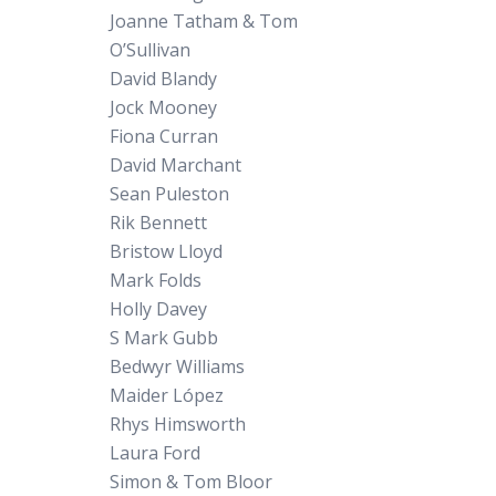
Joanne Tatham & Tom
O’Sullivan
David Blandy
Jock Mooney
Fiona Curran
David Marchant
Sean Puleston
Rik Bennett
Bristow Lloyd
Mark Folds
Holly Davey
S Mark Gubb
Bedwyr Williams
Maider López
Rhys Himsworth
Laura Ford
Simon & Tom Bloor