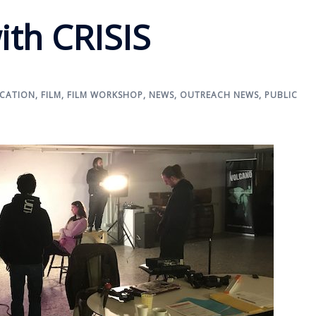
ith CRISIS
CATION
,
FILM
,
FILM WORKSHOP
,
NEWS
,
OUTREACH NEWS
,
PUBLIC