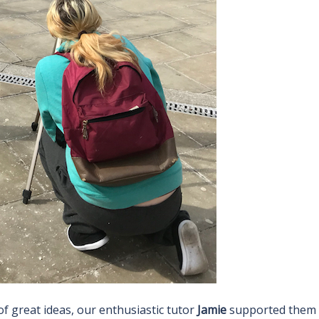
f great ideas, our enthusiastic tutor
Jamie
supported them 