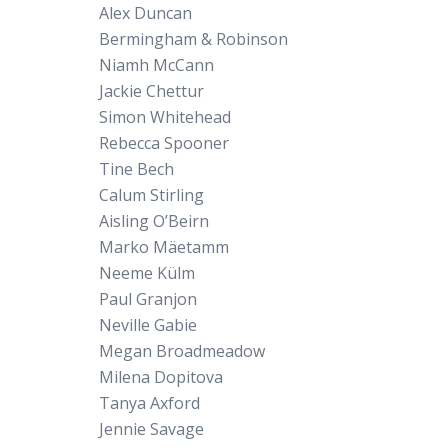
Alex Duncan
Bermingham & Robinson
Niamh McCann
Jackie Chettur
Simon Whitehead
Rebecca Spooner
Tine Bech
Calum Stirling
Aisling O’Beirn
Marko Mäetamm
Neeme Külm
Paul Granjon
Neville Gabie
Megan Broadmeadow
Milena Dopitova
Tanya Axford
Jennie Savage