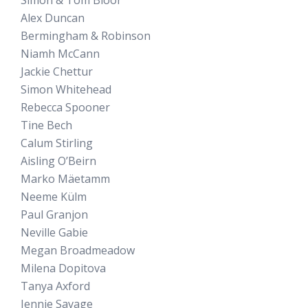
Alex Duncan
Bermingham & Robinson
Niamh McCann
Jackie Chettur
Simon Whitehead
Rebecca Spooner
Tine Bech
Calum Stirling
Aisling O’Beirn
Marko Mäetamm
Neeme Külm
Paul Granjon
Neville Gabie
Megan Broadmeadow
Milena Dopitova
Tanya Axford
Jennie Savage