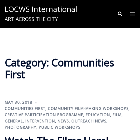
Skip
LOCWS International
to
Search
Tog
ART ACROSS THE CITY
content
me
Category:
Communities
First
MAY 30, 2018
COMMUNITIES FIRST
,
COMMUNITY FILM-MAKING WORKSHOPS
,
CREATIVE PARTICIPATION PROGRAMME
,
EDUCATION
,
FILM
,
GENERAL
,
INTERVENTION
,
NEWS
,
OUTREACH NEWS
,
PHOTOGRAPHY
,
PUBLIC WORKSHOPS