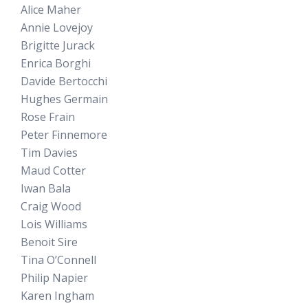
Alice Maher
Annie Lovejoy
Brigitte Jurack
Enrica Borghi
Davide Bertocchi
Hughes Germain
Rose Frain
Peter Finnemore
Tim Davies
Maud Cotter
Iwan Bala
Craig Wood
Lois Williams
Benoit Sire
Tina O’Connell
Philip Napier
Karen Ingham