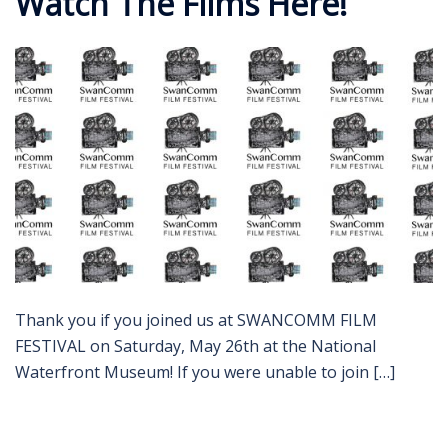
Watch The Films Here!
Thank you if you joined us at SWANCOMM FILM
FESTIVAL on Saturday, May 26th at the National
Waterfront Museum! If you were unable to join […]