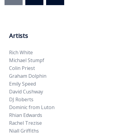
Artists
Rich White
Michael Stumpf
Colin Priest
Graham Dolphin
Emily Speed
David Cushway
DJ Roberts
Dominic from Luton
Rhian Edwards
Rachel Trezise
Niall Griffiths