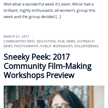
Well what a wonderful week it’s been. We’ve had a
brilliant, highly enthusiastic all women’s group this
week and the group decided […]
MARCH 21, 2017
COMMUNITIES FIRST
,
EDUCATION
,
FILM
,
NEWS
,
OUTREACH
NEWS
,
PHOTOGRAPHY
,
PUBLIC WORKSHOPS
,
VOLUNTEERING
Sneeky Peek: 2017
Community Film-Making
Workshops Preview