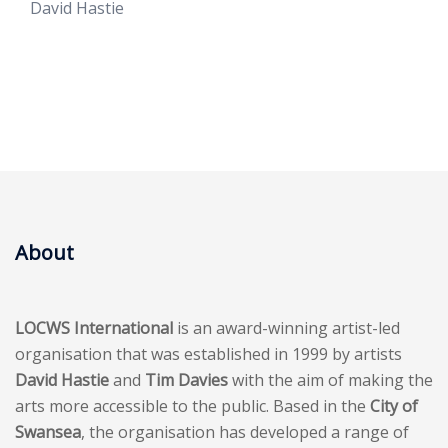
David Hastie
About
LOCWS International
is an award-winning artist-led
organisation that was established in 1999 by artists
David Hastie
and
Tim Davies
with the aim of making the
arts more accessible to the public. Based in the
City of
Swansea
, the organisation has developed a range of