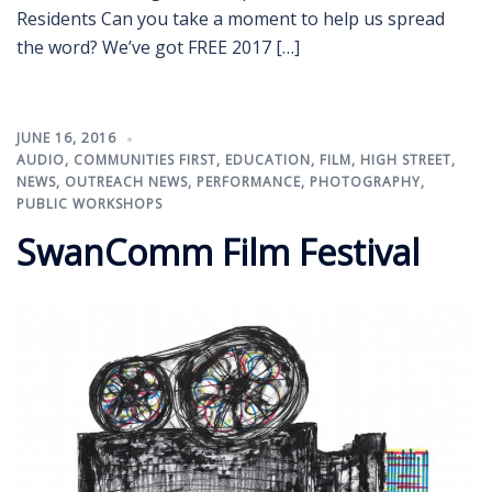
Residents Can you take a moment to help us spread
the word? We’ve got FREE 2017 […]
JUNE 16, 2016
AUDIO
,
COMMUNITIES FIRST
,
EDUCATION
,
FILM
,
HIGH STREET
,
NEWS
,
OUTREACH NEWS
,
PERFORMANCE
,
PHOTOGRAPHY
,
PUBLIC WORKSHOPS
SwanComm Film Festival