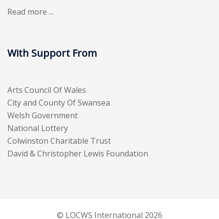
Read more ...
With Support From
Arts Council Of Wales
City and County Of Swansea
Welsh Government
National Lottery
Colwinston Charitable Trust
David & Christopher Lewis Foundation
© LOCWS International 2026