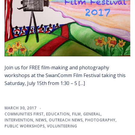
Join us for FREE film-making and photography
workshops at the SwanComm Film Festival taking this
Saturday, July 15th from 1:30 – 5 […]
MARCH 30, 2017
COMMUNITIES FIRST
,
EDUCATION
,
FILM
,
GENERAL
,
INTERVENTION
,
NEWS
,
OUTREACH NEWS
,
PHOTOGRAPHY
,
PUBLIC WORKSHOPS
,
VOLUNTEERING