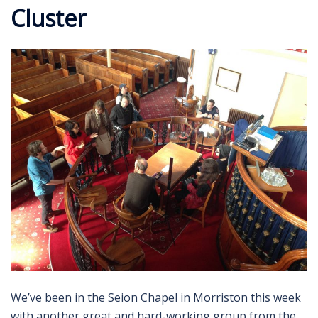
Cluster
We’ve been in the Seion Chapel in Morriston this week
with another great and hard-working group from the