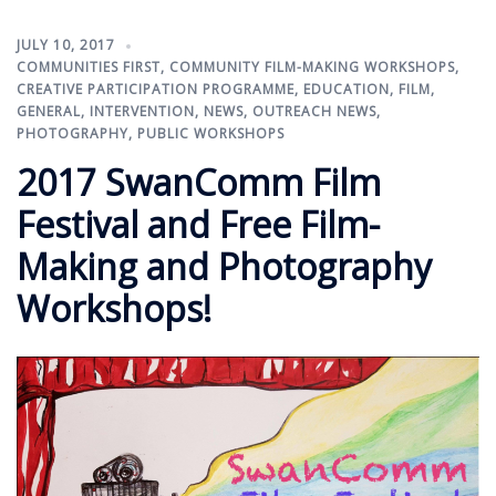
JULY 10, 2017
COMMUNITIES FIRST
,
COMMUNITY FILM-MAKING WORKSHOPS
,
CREATIVE PARTICIPATION PROGRAMME
,
EDUCATION
,
FILM
,
GENERAL
,
INTERVENTION
,
NEWS
,
OUTREACH NEWS
,
PHOTOGRAPHY
,
PUBLIC WORKSHOPS
2017 SwanComm Film
Festival and Free Film-
Making and Photography
Workshops!