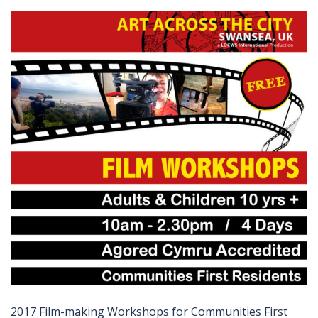
2017 Film-making Workshops for Communities First