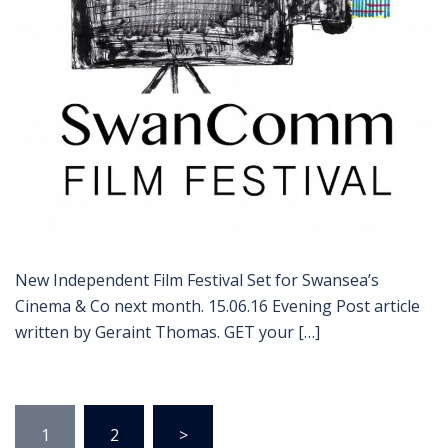
New Independent Film Festival Set for Swansea’s
Cinema & Co next month. 15.06.16 Evening Post article
written by Geraint Thomas. GET your […]
Posts
1
2
>
pagination