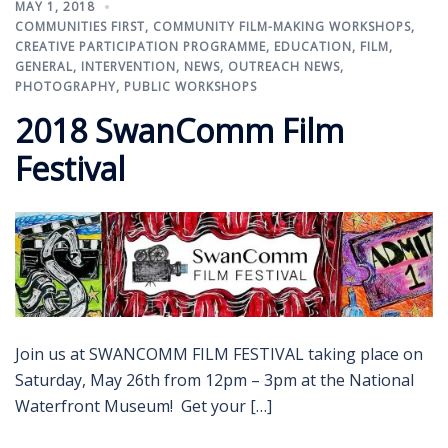
MAY 1, 2018
COMMUNITIES FIRST
,
COMMUNITY FILM-MAKING WORKSHOPS
,
CREATIVE PARTICIPATION PROGRAMME
,
EDUCATION
,
FILM
,
GENERAL
,
INTERVENTION
,
NEWS
,
OUTREACH NEWS
,
PHOTOGRAPHY
,
PUBLIC WORKSHOPS
2018 SwanComm Film
Festival
Join us at SWANCOMM FILM FESTIVAL taking place on
Saturday, May 26th from 12pm – 3pm at the National
Waterfront Museum! Get your […]