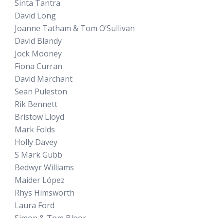
Sinta Tantra
David Long
Joanne Tatham & Tom O’Sullivan
David Blandy
Jock Mooney
Fiona Curran
David Marchant
Sean Puleston
Rik Bennett
Bristow Lloyd
Mark Folds
Holly Davey
S Mark Gubb
Bedwyr Williams
Maider López
Rhys Himsworth
Laura Ford
Simon & Tom Bloor