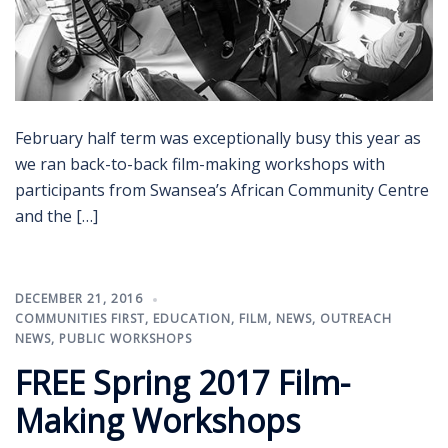
February half term was exceptionally busy this year as
we ran back-to-back film-making workshops with
participants from Swansea’s African Community Centre
and the […]
DECEMBER 21, 2016
COMMUNITIES FIRST
,
EDUCATION
,
FILM
,
NEWS
,
OUTREACH
NEWS
,
PUBLIC WORKSHOPS
FREE Spring 2017 Film-
Making Workshops