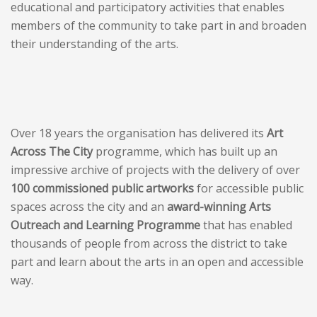
educational and participatory activities that enables
members of the community to take part in and broaden
their understanding of the arts.
Over 18 years the organisation has delivered its
Art
Across The City
programme, which has built up an
impressive archive of projects with the delivery of over
100 commissioned public artworks
for accessible public
spaces across the city and an
award-winning Arts
Outreach and Learning Programme
that has enabled
thousands of people from across the district to take
part and learn about the arts in an open and accessible
way.