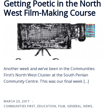
Getting Poetic in the North
West Film-Making Course
Another week and we’ve been in the Communities
First’s North West Cluster at the South Penlan
Community Centre. This was our final week […]
MARCH 23, 2017
COMMUNITIES FIRST
,
EDUCATION
,
FILM
,
GENERAL
,
NEWS
,