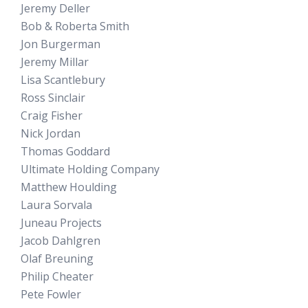
Jeremy Deller
Bob & Roberta Smith
Jon Burgerman
Jeremy Millar
Lisa Scantlebury
Ross Sinclair
Craig Fisher
Nick Jordan
Thomas Goddard
Ultimate Holding Company
Matthew Houlding
Laura Sorvala
Juneau Projects
Jacob Dahlgren
Olaf Breuning
Philip Cheater
Pete Fowler