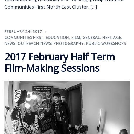
Communities First North East Cluster. […]
FEBRUARY 24, 2017
COMMUNITIES FIRST
,
EDUCATION
,
FILM
,
GENERAL
,
HERITAGE
,
NEWS
,
OUTREACH NEWS
,
PHOTOGRAPHY
,
PUBLIC WORKSHOPS
2017 February Half Term
Film-Making Sessions