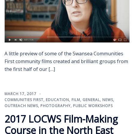
A little preview of some of the Swansea Communities
First community films created and brilliant groups from
the first half of our […]
MARCH 17, 2017
COMMUNITIES FIRST
,
EDUCATION
,
FILM
,
GENERAL
,
NEWS
,
OUTREACH NEWS
,
PHOTOGRAPHY
,
PUBLIC WORKSHOPS
2017 LOCWS Film-Making
Course in the North East