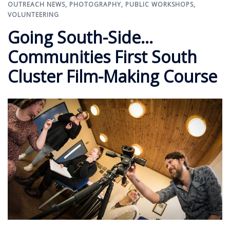
OUTREACH NEWS
,
PHOTOGRAPHY
,
PUBLIC WORKSHOPS
,
VOLUNTEERING
Going South-Side…
Communities First South
Cluster Film-Making Course