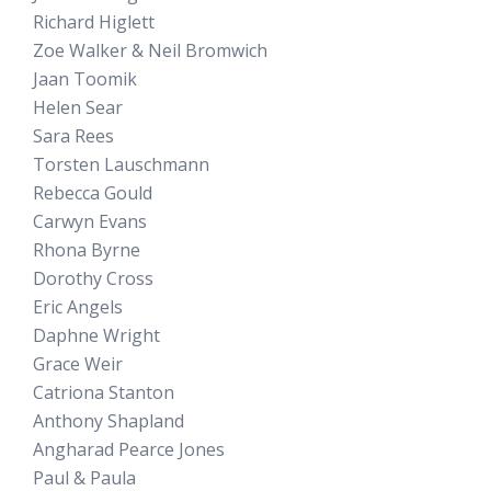
Richard Higlett
Zoe Walker & Neil Bromwich
Jaan Toomik
Helen Sear
Sara Rees
Torsten Lauschmann
Rebecca Gould
Carwyn Evans
Rhona Byrne
Dorothy Cross
Eric Angels
Daphne Wright
Grace Weir
Catriona Stanton
Anthony Shapland
Angharad Pearce Jones
Paul & Paula