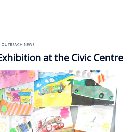
,
OUTREACH NEWS
hibition at the Civic Centre