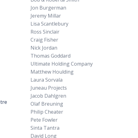
Jon Burgerman
Jeremy Millar
Lisa Scantlebury
Ross Sinclair
Craig Fisher
Nick Jordan
Thomas Goddard
Ultimate Holding Company
Matthew Houlding
Laura Sorvala
Juneau Projects
Jacob Dahlgren
ntre
Olaf Breuning
Philip Cheater
Pete Fowler
Sinta Tantra
David Long