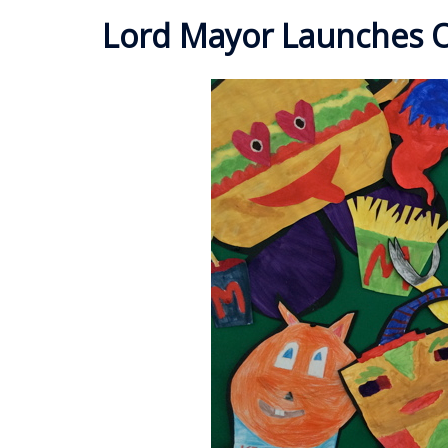
Lord Mayor Launches O