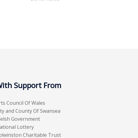
ith Support From
rts Council Of Wales
ity and County Of Swansea
elsh Government
ational Lottery
olwinston Charitable Trust