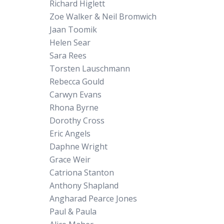
Richard Higlett
Zoe Walker & Neil Bromwich
Jaan Toomik
Helen Sear
Sara Rees
Torsten Lauschmann
Rebecca Gould
Carwyn Evans
Rhona Byrne
Dorothy Cross
Eric Angels
Daphne Wright
Grace Weir
Catriona Stanton
Anthony Shapland
Angharad Pearce Jones
Paul & Paula