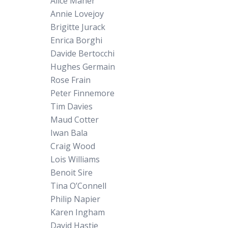
Alice Maher
Annie Lovejoy
Brigitte Jurack
Enrica Borghi
Davide Bertocchi
Hughes Germain
Rose Frain
Peter Finnemore
Tim Davies
Maud Cotter
Iwan Bala
Craig Wood
Lois Williams
Benoit Sire
Tina O’Connell
Philip Napier
Karen Ingham
David Hastie