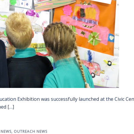
cation Exhibition was successfully launched at the Civic Ce
ned […]
,
NEWS
,
OUTREACH NEWS