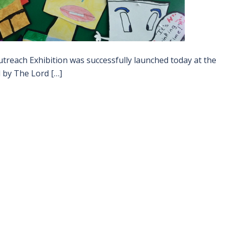
treach Exhibition was successfully launched today at the
 by The Lord […]