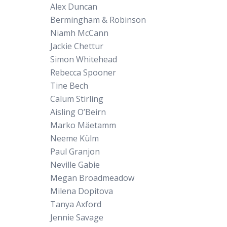
Alex Duncan
Bermingham & Robinson
Niamh McCann
Jackie Chettur
Simon Whitehead
Rebecca Spooner
Tine Bech
Calum Stirling
Aisling O’Beirn
Marko Mäetamm
Neeme Külm
Paul Granjon
Neville Gabie
Megan Broadmeadow
Milena Dopitova
Tanya Axford
Jennie Savage