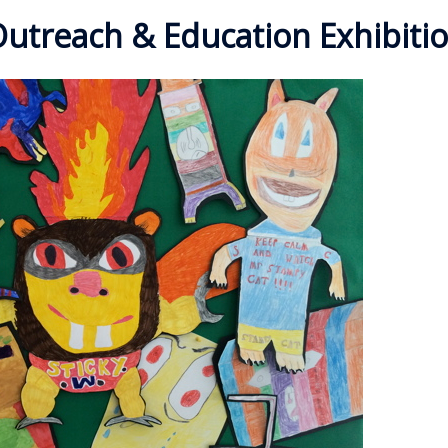
utreach & Education Exhibiti