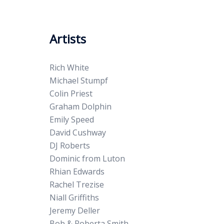
Artists
Rich White
Michael Stumpf
Colin Priest
Graham Dolphin
Emily Speed
David Cushway
DJ Roberts
Dominic from Luton
Rhian Edwards
Rachel Trezise
Niall Griffiths
Jeremy Deller
Bob & Roberta Smith