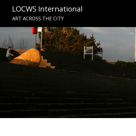
Skip
LOCWS International
to
ART ACROSS THE CITY
content