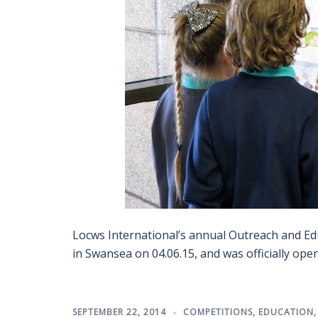
Locws International’s annual Outreach and Edu
in Swansea on 04.06.15, and was officially ope
SEPTEMBER 22, 2014
COMPETITIONS
,
EDUCATION