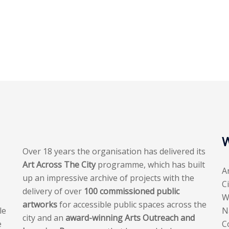
W
Over 18 years the organisation has delivered its
Art Across The City
programme, which has built
A
up an impressive archive of projects with the
C
delivery of over
100 commissioned public
W
artworks
for accessible public spaces across the
le
N
city and an
award-winning Arts Outreach and
e
C