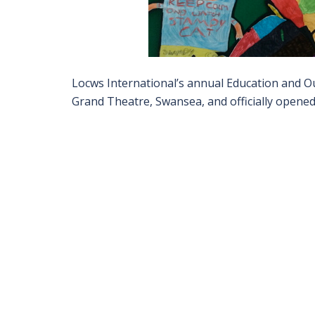
Locws International’s annual Education and Ou
Grand Theatre, Swansea, and officially opened