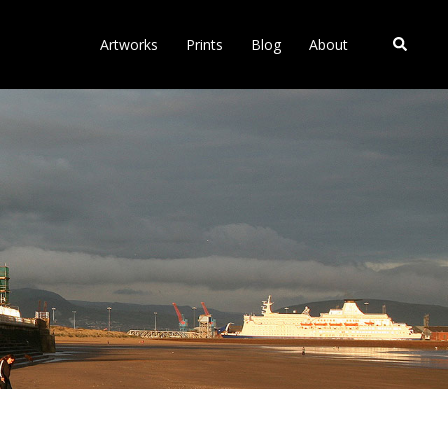
Search
Artworks
Prints
Blog
About