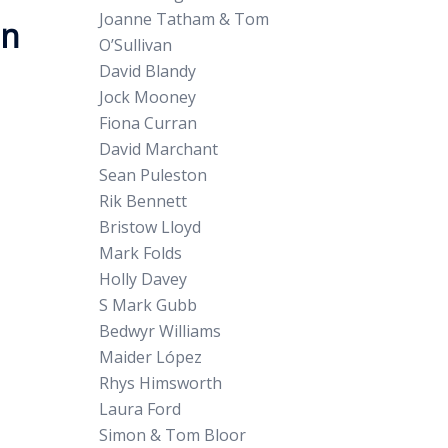
Joanne Tatham & Tom
on
O’Sullivan
David Blandy
Jock Mooney
Fiona Curran
David Marchant
Sean Puleston
Rik Bennett
Bristow Lloyd
Mark Folds
Holly Davey
S Mark Gubb
Bedwyr Williams
Maider López
Rhys Himsworth
Laura Ford
Simon & Tom Bloor