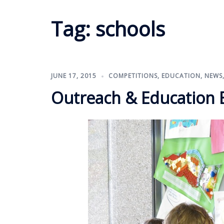
Tag:
schools
JUNE 17, 2015
COMPETITIONS
,
EDUCATION
,
NEWS
Outreach & Education Ex