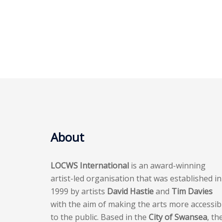
About
LOCWS International
is an award-winning
artist-led organisation that was established in
1999 by artists
David Hastie
and
Tim Davies
with the aim of making the arts more accessib
to the public. Based in the
City of Swansea
, th