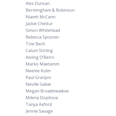
Alex Duncan
Bermingham & Robinson
Niamh McCann
Jackie Chettur
Simon Whitehead
Rebecca Spooner
Tine Bech
Calum Stirling
Aisling O’Beirn
Marko Mäetamm
Neeme Külm
Paul Granjon
Neville Gabie
Megan Broadmeadow
Milena Dopitova
Tanya Axford
Jennie Savage