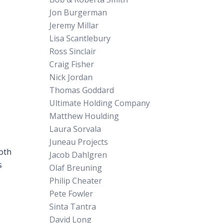
Jon Burgerman
Jeremy Millar
Lisa Scantlebury
Ross Sinclair
Craig Fisher
Nick Jordan
Thomas Goddard
Ultimate Holding Company
Matthew Houlding
Laura Sorvala
Juneau Projects
both
Jacob Dahlgren
s
Olaf Breuning
Philip Cheater
Pete Fowler
Sinta Tantra
David Long