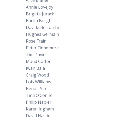
Alice Maher
Annie Lovejoy
Brigitte Jurack
Enrica Borghi
Davide Bertocchi
Hughes Germain
Rose Frain
Peter Finnemore
Tim Davies
Maud Cotter
Iwan Bala
Craig Wood
Lois Williams
Benoit Sire
Tina O’Connell
Philip Napier
Karen Ingham
David Hastie