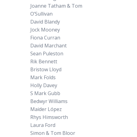
Joanne Tatham & Tom
O’Sullivan
David Blandy
Jock Mooney
Fiona Curran
David Marchant
Sean Puleston
Rik Bennett
Bristow Lloyd
Mark Folds
Holly Davey
S Mark Gubb
Bedwyr Williams
Maider López
Rhys Himsworth
Laura Ford
Simon & Tom Bloor