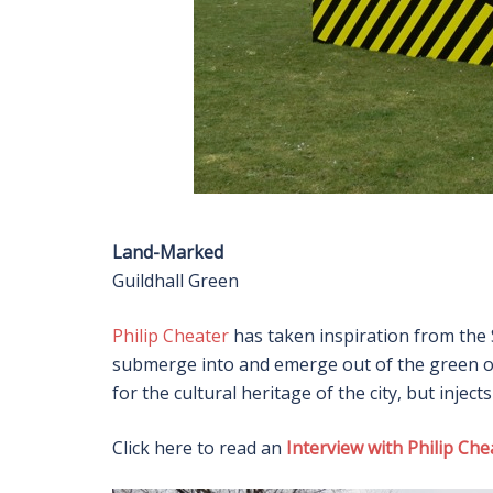
Land-Marked
Guildhall Green
Philip Cheater
has taken inspiration from the 
submerge into and emerge out of the green ou
for the cultural heritage of the city, but inject
Click here to read an
Interview with Philip Che