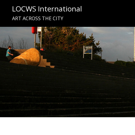
Skip
LOCWS International
to
ART ACROSS THE CITY
content