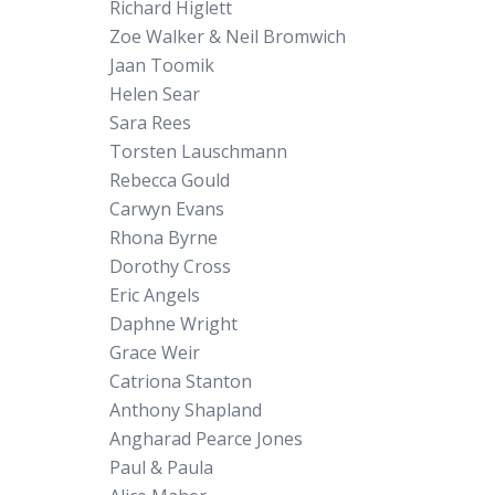
Richard Higlett
Zoe Walker & Neil Bromwich
Jaan Toomik
Helen Sear
Sara Rees
Torsten Lauschmann
Rebecca Gould
Carwyn Evans
Rhona Byrne
Dorothy Cross
Eric Angels
Daphne Wright
Grace Weir
Catriona Stanton
Anthony Shapland
Angharad Pearce Jones
Paul & Paula