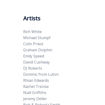
Artists
Rich White
Michael Stumpf
Colin Priest
Graham Dolphin
Emily Speed
David Cushway
DJ Roberts
Dominic from Luton
Rhian Edwards
Rachel Trezise
Niall Griffiths
Jeremy Deller
Bob & Roberta Smith