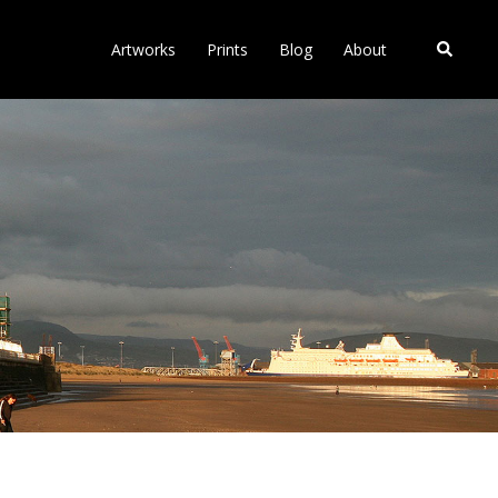
Search
Artworks
Prints
Blog
About