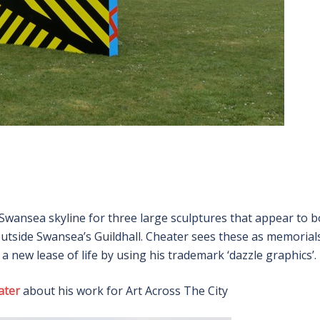
Swansea skyline for three large sculptures that appear to 
tside Swansea’s Guildhall. Cheater sees these as memorial
s a new lease of life by using his trademark ‘dazzle graphics’.
ater
about his work for Art Across The City