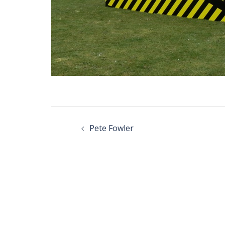
Post
navigation
Pete Fowler