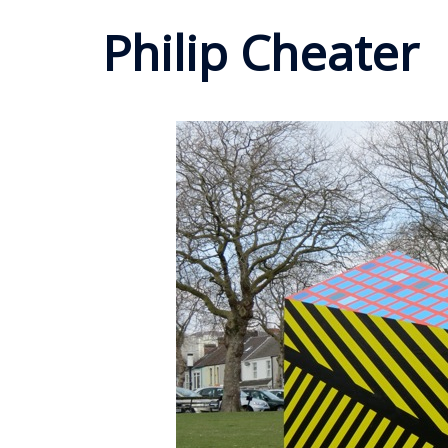
Philip Cheater