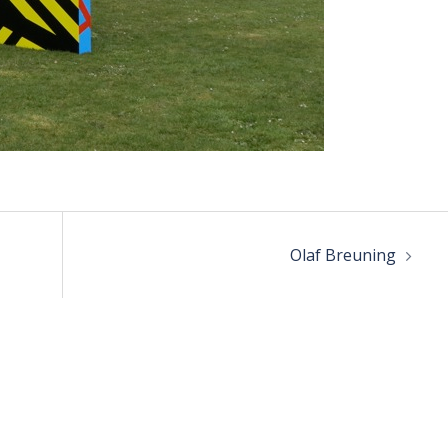
Olaf Breuning