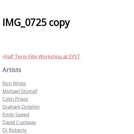
IMG_0725 copy
Post
Half Term Film Workshop at EYST
navigation
Artists
Rich White
Michael Stumpf
Colin Priest
Graham Dolphin
Emily Speed
David Cushway
DJ Roberts