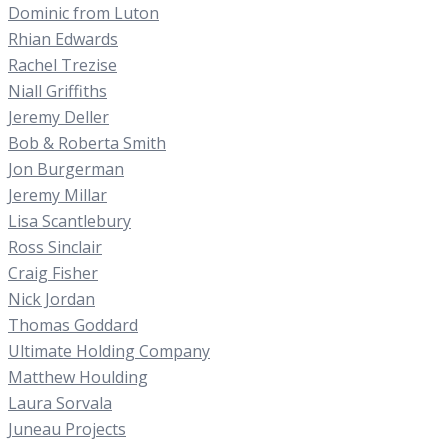
Dominic from Luton
Rhian Edwards
Rachel Trezise
Niall Griffiths
Jeremy Deller
Bob & Roberta Smith
Jon Burgerman
Jeremy Millar
Lisa Scantlebury
Ross Sinclair
Craig Fisher
Nick Jordan
Thomas Goddard
Ultimate Holding Company
Matthew Houlding
Laura Sorvala
Juneau Projects