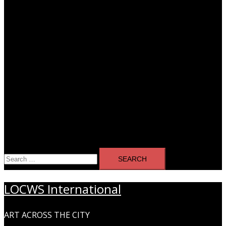
Search
for:
LOCWS International
ART ACROSS THE CITY