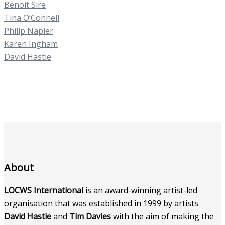
Benoit Sire
Tina O’Connell
Philip Napier
Karen Ingham
David Hastie
About
LOCWS International
is an award-winning artist-led
organisation that was established in 1999 by artists
David Hastie
and
Tim Davies
with the aim of making the