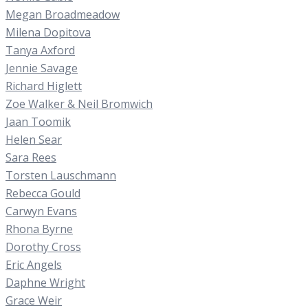
Megan Broadmeadow
Milena Dopitova
Tanya Axford
Jennie Savage
Richard Higlett
Zoe Walker & Neil Bromwich
Jaan Toomik
Helen Sear
Sara Rees
Torsten Lauschmann
Rebecca Gould
Carwyn Evans
Rhona Byrne
Dorothy Cross
Eric Angels
Daphne Wright
Grace Weir