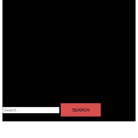
Toggle
Search
menu
for: