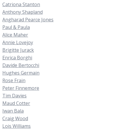
Catriona Stanton
Anthony Shapland
Angharad Pearce Jones
Paul & Paula
Alice Maher
Annie Lovejoy
Brigitte Jurack
Enrica Borghi
Davide Bertocchi
Hughes Germain
Rose Frain
Peter Finnemore
Tim Davies
Maud Cotter
Iwan Bala
Craig Wood
Lois Williams