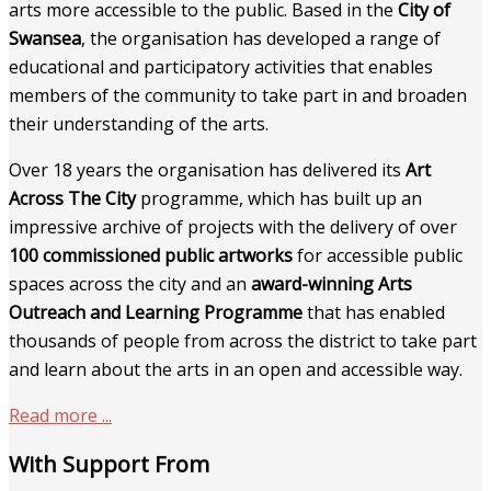
arts more accessible to the public. Based in the
City of
Swansea
, the organisation has developed a range of
educational and participatory activities that enables
members of the community to take part in and broaden
their understanding of the arts.
Over 18 years the organisation has delivered its
Art
Across The City
programme, which has built up an
impressive archive of projects with the delivery of over
100 commissioned public artworks
for accessible public
spaces across the city and an
award-winning Arts
Outreach and Learning Programme
that has enabled
thousands of people from across the district to take part
and learn about the arts in an open and accessible way.
Read more ...
With Support From