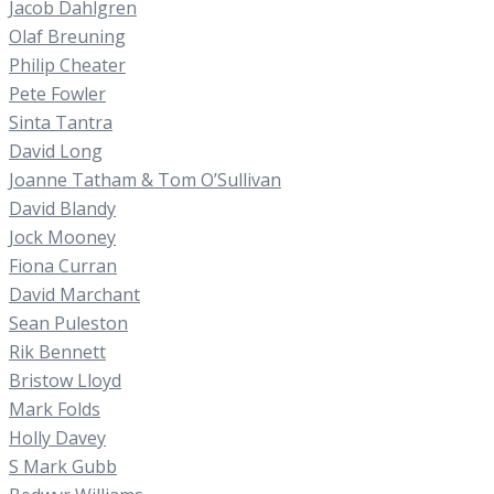
Jacob Dahlgren
Olaf Breuning
Philip Cheater
Pete Fowler
Sinta Tantra
David Long
Joanne Tatham & Tom O’Sullivan
David Blandy
Jock Mooney
Fiona Curran
David Marchant
Sean Puleston
Rik Bennett
Bristow Lloyd
Mark Folds
Holly Davey
S Mark Gubb