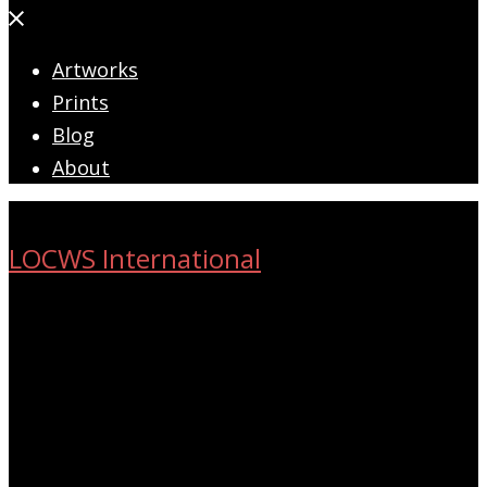
Close
menu
Artworks
Prints
Blog
About
LOCWS International
ART ACROSS THE CITY
Search