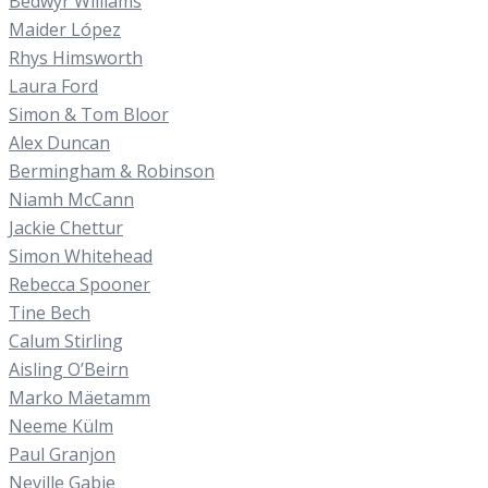
Bedwyr Williams
Maider López
Rhys Himsworth
Laura Ford
Simon & Tom Bloor
Alex Duncan
Bermingham & Robinson
Niamh McCann
Jackie Chettur
Simon Whitehead
Rebecca Spooner
Tine Bech
Calum Stirling
Aisling O’Beirn
Marko Mäetamm
Neeme Külm
Paul Granjon
Neville Gabie