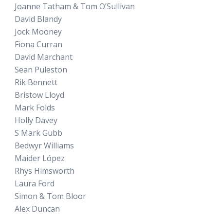
Joanne Tatham & Tom O’Sullivan
David Blandy
Jock Mooney
Fiona Curran
David Marchant
Sean Puleston
Rik Bennett
Bristow Lloyd
Mark Folds
Holly Davey
S Mark Gubb
Bedwyr Williams
Maider López
Rhys Himsworth
Laura Ford
Simon & Tom Bloor
Alex Duncan