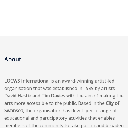
About
LOCWS International
is an award-winning artist-led
organisation that was established in 1999 by artists
David Hastie
and
Tim Davies
with the aim of making the
arts more accessible to the public. Based in the
City of
Swansea
, the organisation has developed a range of
educational and participatory activities that enables
members of the community to take part in and broaden