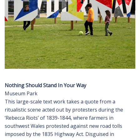
Nothing Should Stand In Your Way
Museum Park
This large-scale text work takes a quote from a
ritualistic scene acted out by protesters during the
‘Rebecca Riots’ of 1839-1844, where farmers in
southwest Wales protested against new road tolls
imposed by the 1835 Highway Act. Disguised in