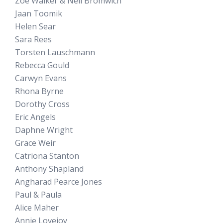
Zoe Walker & Neil Bromwich
Jaan Toomik
Helen Sear
Sara Rees
Torsten Lauschmann
Rebecca Gould
Carwyn Evans
Rhona Byrne
Dorothy Cross
Eric Angels
Daphne Wright
Grace Weir
Catriona Stanton
Anthony Shapland
Angharad Pearce Jones
Paul & Paula
Alice Maher
Annie Lovejoy