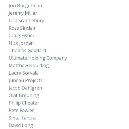
Jon Burgerman
Jeremy Millar
Lisa Scantlebury
Ross Sinclair
Craig Fisher
Nick Jordan
Thomas Goddard
Ultimate Holding Company
Matthew Houlding
Laura Sorvala
Juneau Projects
Jacob Dahlgren
Olaf Breuning
Philip Cheater
Pete Fowler
Sinta Tantra
David Long