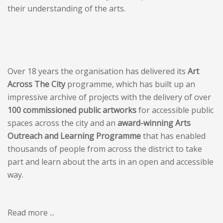
their understanding of the arts.
Over 18 years the organisation has delivered its
Art
Across The City
programme, which has built up an
impressive archive of projects with the delivery of over
100 commissioned public artworks
for accessible public
spaces across the city and an
award-winning Arts
Outreach and Learning Programme
that has enabled
thousands of people from across the district to take
part and learn about the arts in an open and accessible
way.
Read more ...