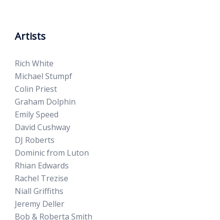
Artists
Rich White
Michael Stumpf
Colin Priest
Graham Dolphin
Emily Speed
David Cushway
DJ Roberts
Dominic from Luton
Rhian Edwards
Rachel Trezise
Niall Griffiths
Jeremy Deller
Bob & Roberta Smith