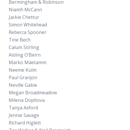
Bermingham & Robinson
Niamh McCann
Jackie Chettur
Simon Whitehead
Rebecca Spooner
Tine Bech
Calum Stirling
Aisling O’Beirn
Marko Mäetamm
Neeme Külm
Paul Granjon
Neville Gabie
Megan Broadmeadow
Milena Dopitova
Tanya Axford
Jennie Savage
Richard Higlett