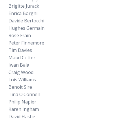
Brigitte Jurack
Enrica Borghi
Davide Bertocchi
Hughes Germain
Rose Frain
Peter Finnemore
Tim Davies
Maud Cotter
Iwan Bala
Craig Wood
Lois Williams
Benoit Sire
Tina O’Connell
Philip Napier
Karen Ingham
David Hastie