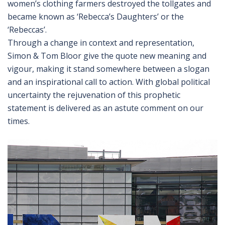
women’s clothing farmers destroyed the tollgates and
became known as ‘Rebecca’s Daughters’ or the
‘Rebeccas’.
Through a change in context and representation,
Simon & Tom Bloor give the quote new meaning and
vigour, making it stand somewhere between a slogan
and an inspirational call to action. With global political
uncertainty the rejuvenation of this prophetic
statement is delivered as an astute comment on our
times.