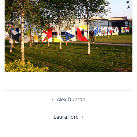
Post
Alex Duncan
navigation
Laura Ford