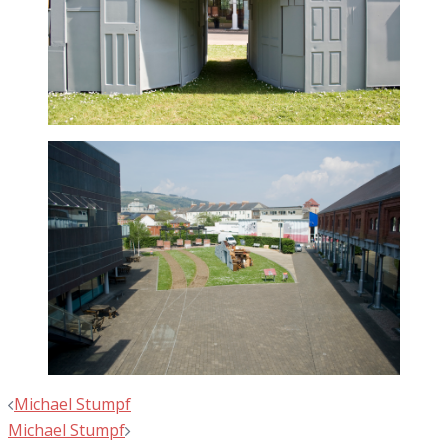
Post
Michael Stumpf
navigation
Michael Stumpf