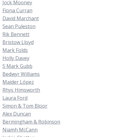
Jock Mooney
Fiona Curran
David Marchant
Sean Puleston
Rik Bennett
Bristow Lloyd
Mark Folds
Holly Davey
S Mark Gubb
Bedwyr Williams
Maider López
Rhys Himsworth
Laura Ford
Simon & Tom Bloor
Alex Duncan
Bermingham & Robinson
Niamh McCann