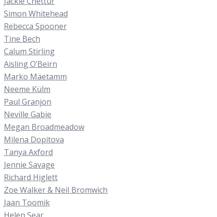
Jackie Chettur
Simon Whitehead
Rebecca Spooner
Tine Bech
Calum Stirling
Aisling O’Beirn
Marko Mäetamm
Neeme Külm
Paul Granjon
Neville Gabie
Megan Broadmeadow
Milena Dopitova
Tanya Axford
Jennie Savage
Richard Higlett
Zoe Walker & Neil Bromwich
Jaan Toomik
Helen Sear