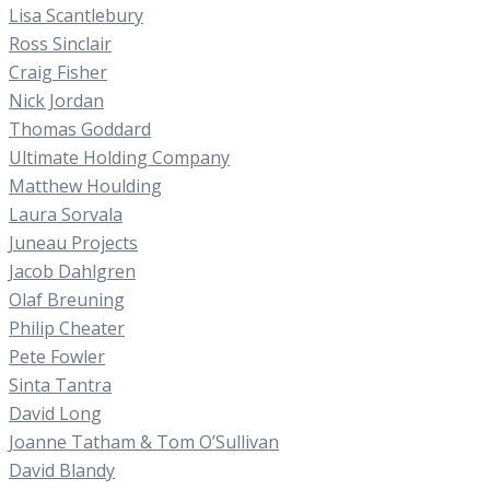
Lisa Scantlebury
Ross Sinclair
Craig Fisher
Nick Jordan
Thomas Goddard
Ultimate Holding Company
Matthew Houlding
Laura Sorvala
Juneau Projects
Jacob Dahlgren
Olaf Breuning
Philip Cheater
Pete Fowler
Sinta Tantra
David Long
Joanne Tatham & Tom O’Sullivan
David Blandy