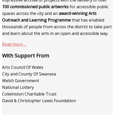
impressive archive of projects with the delivery of over
100 commissioned public artworks
for accessible public
spaces across the city and an
award-winning Arts
Outreach and Learning Programme
that has enabled
thousands of people from across the district to take part
and learn about the arts in an open and accessible way.
Read more ...
With Support From
Arts Council Of Wales
City and County Of Swansea
Welsh Government
National Lottery
Colwinston Charitable Trust
David & Christopher Lewis Foundation