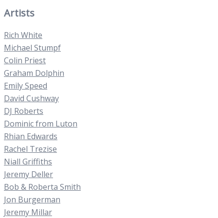
Artists
Rich White
Michael Stumpf
Colin Priest
Graham Dolphin
Emily Speed
David Cushway
DJ Roberts
Dominic from Luton
Rhian Edwards
Rachel Trezise
Niall Griffiths
Jeremy Deller
Bob & Roberta Smith
Jon Burgerman
Jeremy Millar