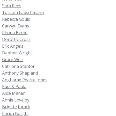
Sara Rees
Torsten Lauschmann
Rebecca Gould
Carwyn Evans
Rhona Byrne
Dorothy Cross
Eric Angels
Daphne Wright
Grace Weir
Catriona Stanton
Anthony Shapland
Angharad Pearce Jones
Paul & Paula
Alice Maher
Annie Lovejoy
Brigitte Jurack
Enrica Borghi