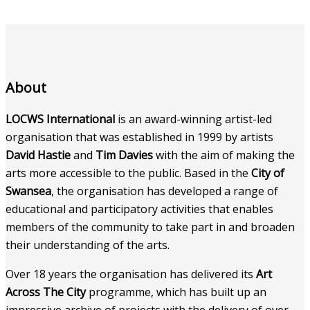
About
LOCWS International
is an award-winning artist-led
organisation that was established in 1999 by artists
David Hastie
and
Tim Davies
with the aim of making the
arts more accessible to the public. Based in the
City of
Swansea
, the organisation has developed a range of
educational and participatory activities that enables
members of the community to take part in and broaden
their understanding of the arts.
Over 18 years the organisation has delivered its
Art
Across The City
programme, which has built up an