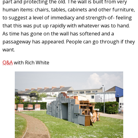
part and protecting the old. The wall is built from very
human items: chairs, tables, cabinets and other furniture,
to suggest a level of immediacy and strength-of- feeling
that this was put up rapidly with whatever was to hand.
As time has gone on the wall has softened and a
passageway has appeared. People can go through if they
want.
Q&A
with Rich White