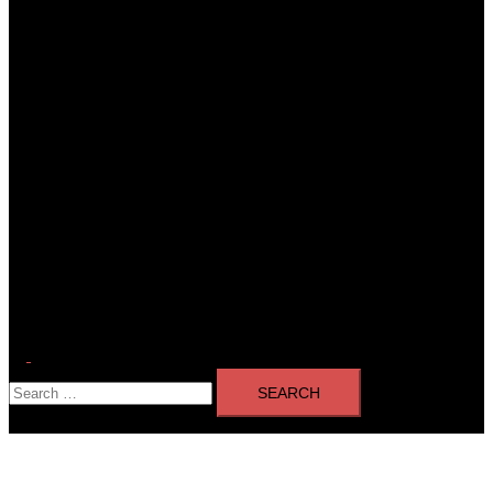
Toggle
Search
menu
for: