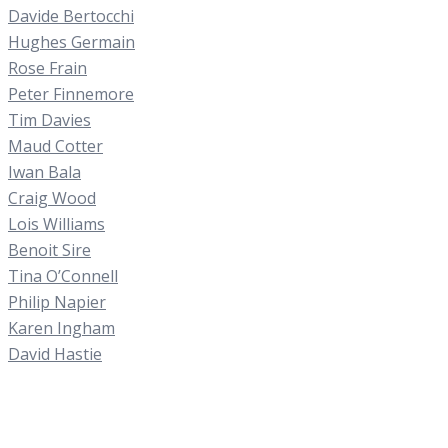
Davide Bertocchi
Hughes Germain
Rose Frain
Peter Finnemore
Tim Davies
Maud Cotter
Iwan Bala
Craig Wood
Lois Williams
Benoit Sire
Tina O’Connell
Philip Napier
Karen Ingham
David Hastie