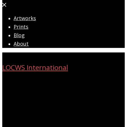
Close
menu
Artworks
Prints
Blog
About
LOCWS International
ART ACROSS THE CITY
Search