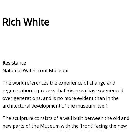
Rich White
Resistance
National Waterfront Museum
The work references the experience of change and
regeneration; a process that Swansea has experienced
over generations, and is no more evident than in the
architectural development of the museum itself.
The sculpture consists of a wall built between the old and
new parts of the Museum with the ‘front’ facing the new