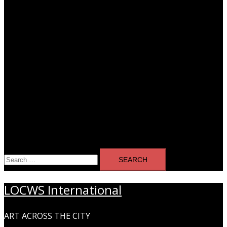
Search
for:
LOCWS International
ART ACROSS THE CITY