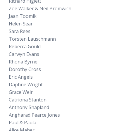
Richard Higlett
Zoe Walker & Neil Bromwich
Jaan Toomik
Helen Sear
Sara Rees
Torsten Lauschmann
Rebecca Gould
Carwyn Evans
Rhona Byrne
Dorothy Cross
Eric Angels
Daphne Wright
Grace Weir
Catriona Stanton
Anthony Shapland
Angharad Pearce Jones
Paul & Paula
Alice Maher