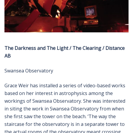
The Darkness and The Light / The Clearing / Distance
AB
Swansea Observatory
Grace Weir has installed a series of video-based works
based on her interest in astrophysics among the
workings of Swansea Observatory. She was interested
in siting the work in Swansea Observatory from when
she first saw the tower on the beach. ‘The way the
staircase for the observatory is in a separate tower to
the actual rooms of the observatory meant crossing