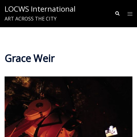
Skip
LOCWS International
to
Search
Tog
ART ACROSS THE CITY
content
me
Grace Weir