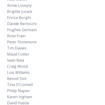
Annie Lovejoy
Brigitte Jurack
Enrica Borghi
Davide Bertocchi
Hughes Germain
Rose Frain
Peter Finnemore
Tim Davies
Maud Cotter
Iwan Bala
Craig Wood
Lois Williams
Benoit Sire
Tina O’Connell
Philip Napier
Karen Ingham
David Hastie