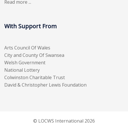
Read more ...
With Support From
Arts Council Of Wales
City and County Of Swansea
Welsh Government
National Lottery
Colwinston Charitable Trust
David & Christopher Lewis Foundation
© LOCWS International 2026