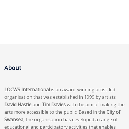
About
LOCWS International
is an award-winning artist-led
organisation that was established in 1999 by artists
David Hastie
and
Tim Davies
with the aim of making the
arts more accessible to the public. Based in the
City of
Swansea
, the organisation has developed a range of
educational and participatory activities that enables