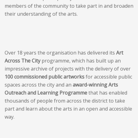
members of the community to take part in and broaden
their understanding of the arts.
Over 18 years the organisation has delivered its
Art
Across The City
programme, which has built up an
impressive archive of projects with the delivery of over
100 commissioned public artworks
for accessible public
spaces across the city and an
award-winning Arts
Outreach and Learning Programme
that has enabled
thousands of people from across the district to take
part and learn about the arts in an open and accessible
way.