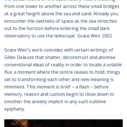
from one tower to another across these small bridges
at a great height above the sea and sand. Already you
encounter the vastness of space as the sea stretches
out to the horizon before entering the small dark
observatory to use the telescope’. Grace Weir 2002
Grace Weir’s work coincides with certain writings of
Gilles Deleuze that shatter, deconstruct and atomise
conventional ideas of reality in order to locate a volatile
flux; a moment where the centre ceases to hold, things
set to transforming each other and new meaning is
imminent. This moment is brief – a flash – before
memory, reason and custom begin to close down to
smother the anxiety implicit in any such sublime
epiphany.