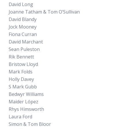
David Long
Joanne Tatham & Tom O’Sullivan
David Blandy
Jock Mooney
Fiona Curran
David Marchant
Sean Puleston
Rik Bennett
Bristow Lloyd
Mark Folds
Holly Davey
S Mark Gubb
Bedwyr Williams
Maider López
Rhys Himsworth
Laura Ford
Simon & Tom Bloor