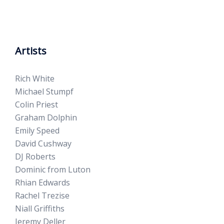
Artists
Rich White
Michael Stumpf
Colin Priest
Graham Dolphin
Emily Speed
David Cushway
DJ Roberts
Dominic from Luton
Rhian Edwards
Rachel Trezise
Niall Griffiths
Jeremy Deller