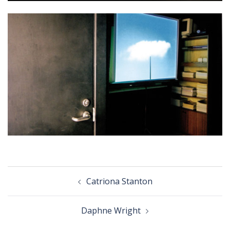
Post
Catriona Stanton
navigation
Daphne Wright