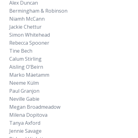
Alex Duncan
Bermingham & Robinson
Niamh McCann
Jackie Chettur
Simon Whitehead
Rebecca Spooner
Tine Bech
Calum Stirling
Aisling O’Beirn
Marko Mäetamm
Neeme Külm
Paul Granjon
Neville Gabie
Megan Broadmeadow
Milena Dopitova
Tanya Axford
Jennie Savage