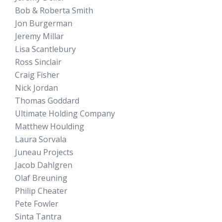
Bob & Roberta Smith
Jon Burgerman
Jeremy Millar
Lisa Scantlebury
Ross Sinclair
Craig Fisher
Nick Jordan
Thomas Goddard
Ultimate Holding Company
Matthew Houlding
Laura Sorvala
Juneau Projects
Jacob Dahlgren
Olaf Breuning
Philip Cheater
Pete Fowler
Sinta Tantra