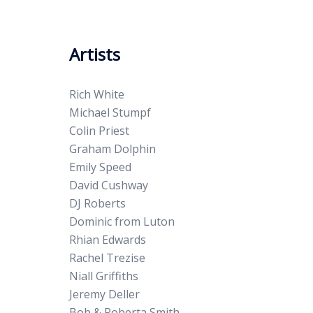
Artists
Rich White
Michael Stumpf
Colin Priest
Graham Dolphin
Emily Speed
David Cushway
DJ Roberts
Dominic from Luton
Rhian Edwards
Rachel Trezise
Niall Griffiths
Jeremy Deller
Bob & Roberta Smith