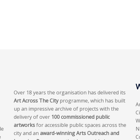
W
Over 18 years the organisation has delivered its
Art Across The City
programme, which has built
A
up an impressive archive of projects with the
C
delivery of over
100 commissioned public
W
artworks
for accessible public spaces across the
le
N
city and an
award-winning Arts Outreach and
e
C