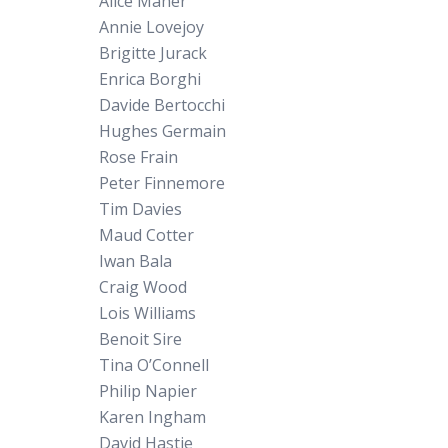
Alice Maher
Annie Lovejoy
Brigitte Jurack
Enrica Borghi
Davide Bertocchi
Hughes Germain
Rose Frain
Peter Finnemore
Tim Davies
Maud Cotter
Iwan Bala
Craig Wood
Lois Williams
Benoit Sire
Tina O’Connell
Philip Napier
Karen Ingham
David Hastie