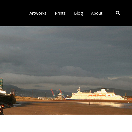
Search
Artworks
Prints
Blog
About