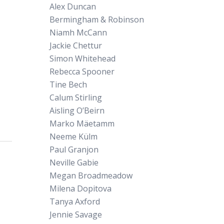
Alex Duncan
Bermingham & Robinson
Niamh McCann
Jackie Chettur
Simon Whitehead
Rebecca Spooner
Tine Bech
Calum Stirling
Aisling O’Beirn
Marko Mäetamm
Neeme Külm
Paul Granjon
Neville Gabie
Megan Broadmeadow
Milena Dopitova
Tanya Axford
Jennie Savage