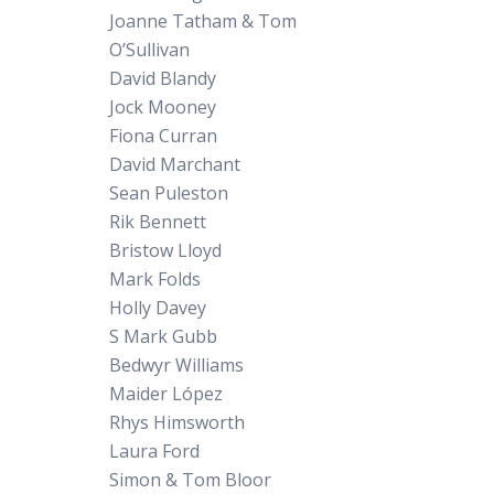
Joanne Tatham & Tom
O’Sullivan
David Blandy
Jock Mooney
Fiona Curran
David Marchant
Sean Puleston
Rik Bennett
Bristow Lloyd
Mark Folds
Holly Davey
S Mark Gubb
Bedwyr Williams
Maider López
Rhys Himsworth
Laura Ford
Simon & Tom Bloor