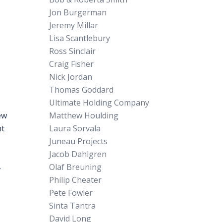
Jon Burgerman
Jeremy Millar
Lisa Scantlebury
Ross Sinclair
Craig Fisher
Nick Jordan
Thomas Goddard
Ultimate Holding Company
ew
Matthew Houlding
ht
Laura Sorvala
Juneau Projects
Jacob Dahlgren
,
Olaf Breuning
Philip Cheater
Pete Fowler
Sinta Tantra
David Long