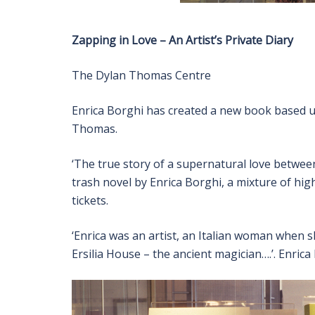
Zapping in Love – An Artist’s Private Diary
The Dylan Thomas Centre
Enrica Borghi has created a new book based u
Thomas.
‘The true story of a supernatural love betwe
trash novel by Enrica Borghi, a mixture of hi
tickets.
‘Enrica was an artist, an Italian woman when s
Ersilia House – the ancient magician….’. Enric