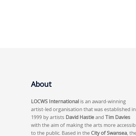
About
LOCWS International
is an award-winning
artist-led organisation that was established in
1999 by artists
David Hastie
and
Tim Davies
with the aim of making the arts more accessib
to the public. Based in the
City of Swansea
, th