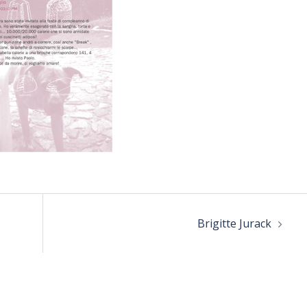
Brigitte Jurack