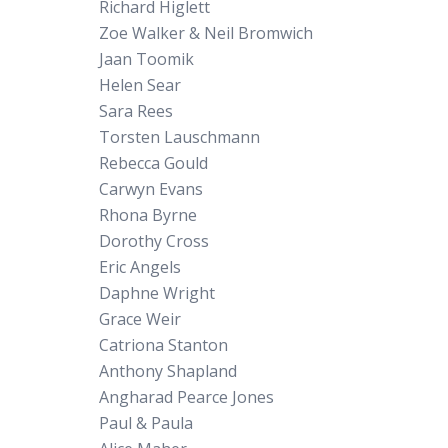
Richard Higlett
Zoe Walker & Neil Bromwich
Jaan Toomik
Helen Sear
Sara Rees
Torsten Lauschmann
Rebecca Gould
Carwyn Evans
Rhona Byrne
Dorothy Cross
Eric Angels
Daphne Wright
Grace Weir
Catriona Stanton
Anthony Shapland
Angharad Pearce Jones
Paul & Paula