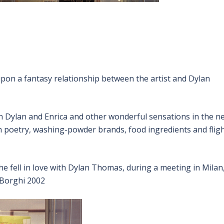
pon a fantasy relationship between the artist and Dylan
en Dylan and Enrica and other wonderful sensations in the n
gh poetry, washing-powder brands, food ingredients and flig
he fell in love with Dylan Thomas, during a meeting in Milan
a Borghi 2002