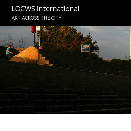
Skip
LOCWS International
to
ART ACROSS THE CITY
content