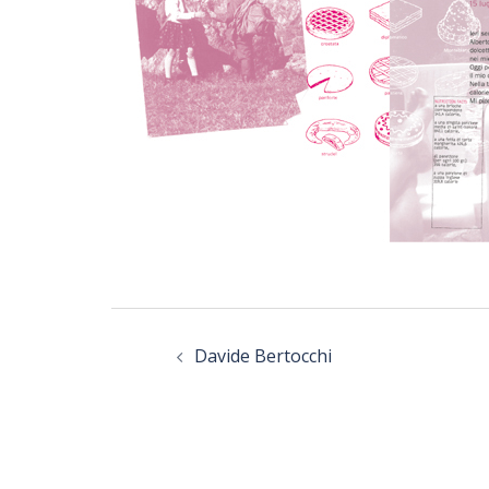
Post
navigation
Davide Bertocchi