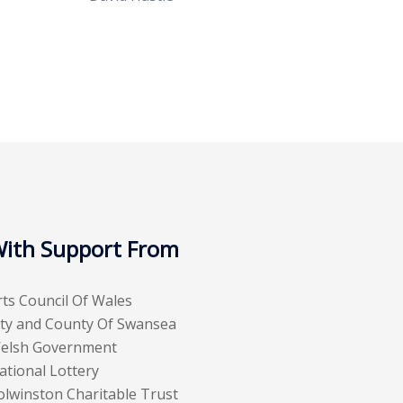
ith Support From
rts Council Of Wales
ity and County Of Swansea
elsh Government
ational Lottery
olwinston Charitable Trust