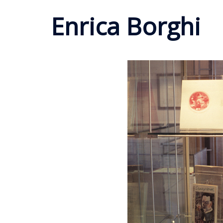
Enrica Borghi