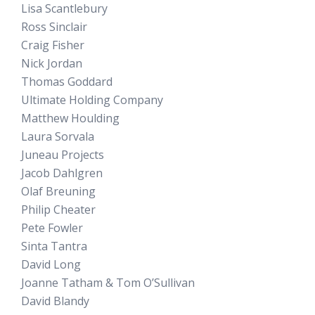
Lisa Scantlebury
Ross Sinclair
Craig Fisher
Nick Jordan
Thomas Goddard
Ultimate Holding Company
Matthew Houlding
Laura Sorvala
Juneau Projects
Jacob Dahlgren
Olaf Breuning
Philip Cheater
Pete Fowler
Sinta Tantra
David Long
Joanne Tatham & Tom O’Sullivan
David Blandy