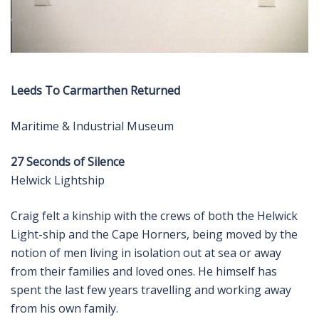
Leeds To Carmarthen Returned
Maritime & Industrial Museum
27 Seconds of Silence
Helwick Lightship
Craig felt a kinship with the crews of both the Helwick
Light-ship and the Cape Horners, being moved by the
notion of men living in isolation out at sea or away
from their families and loved ones. He himself has
spent the last few years travelling and working away
from his own family.