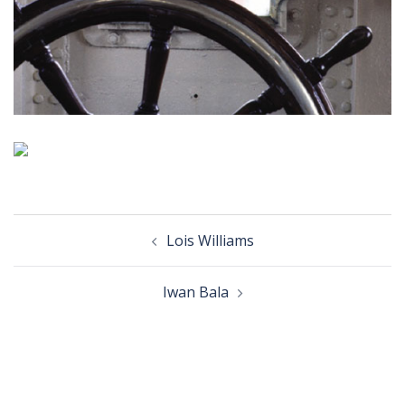
Post
Lois Williams
navigation
Iwan Bala