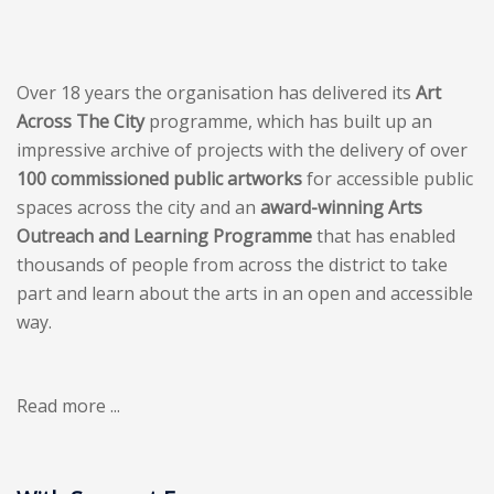
Over 18 years the organisation has delivered its
Art
Across The City
programme, which has built up an
impressive archive of projects with the delivery of over
100 commissioned public artworks
for accessible public
spaces across the city and an
award-winning Arts
Outreach and Learning Programme
that has enabled
thousands of people from across the district to take
part and learn about the arts in an open and accessible
way.
Read more ...