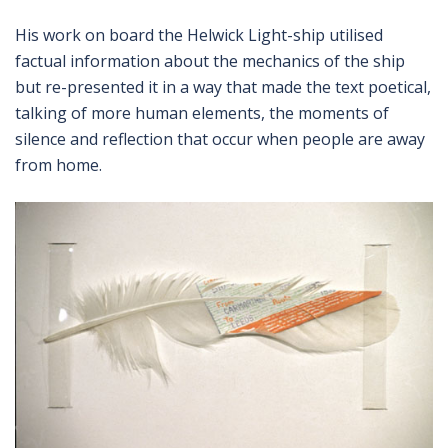
His work on board the Helwick Light-ship utilised
factual information about the mechanics of the ship
but re-presented it in a way that made the text poetical,
talking of more human elements, the moments of
silence and reflection that occur when people are away
from home.