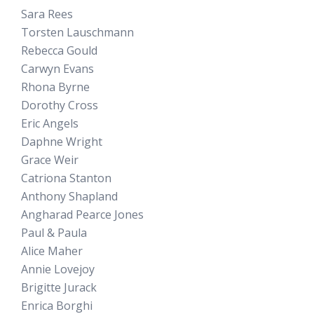
Sara Rees
Torsten Lauschmann
Rebecca Gould
Carwyn Evans
Rhona Byrne
Dorothy Cross
Eric Angels
Daphne Wright
Grace Weir
Catriona Stanton
Anthony Shapland
Angharad Pearce Jones
Paul & Paula
Alice Maher
Annie Lovejoy
Brigitte Jurack
Enrica Borghi