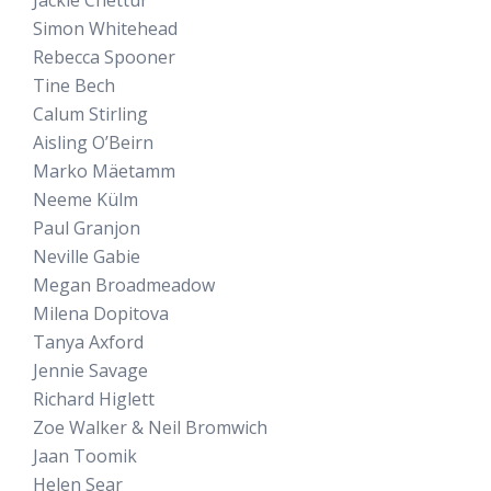
Simon Whitehead
Rebecca Spooner
Tine Bech
Calum Stirling
Aisling O’Beirn
Marko Mäetamm
Neeme Külm
Paul Granjon
Neville Gabie
Megan Broadmeadow
Milena Dopitova
Tanya Axford
Jennie Savage
Richard Higlett
Zoe Walker & Neil Bromwich
Jaan Toomik
Helen Sear