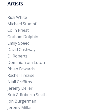
Artists
Rich White
Michael Stumpf
Colin Priest
Graham Dolphin
Emily Speed
David Cushway
DJ Roberts
Dominic from Luton
Rhian Edwards
Rachel Trezise
Niall Griffiths
Jeremy Deller
Bob & Roberta Smith
Jon Burgerman
Jeremy Millar