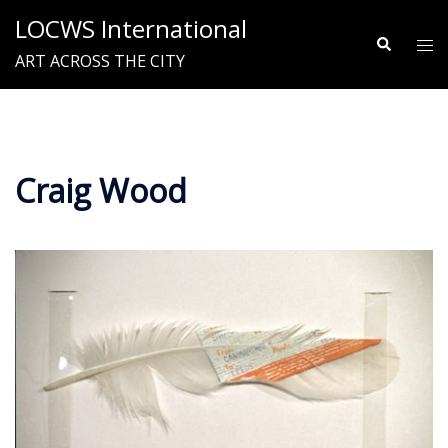
Skip
LOCWS International
to
Search
Tog
ART ACROSS THE CITY
content
me
Craig Wood