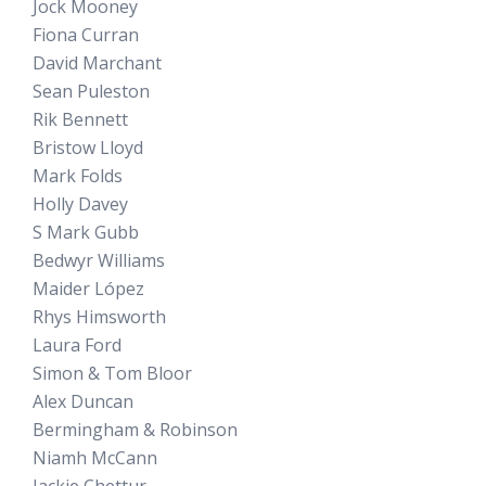
Jock Mooney
Fiona Curran
David Marchant
Sean Puleston
Rik Bennett
Bristow Lloyd
Mark Folds
Holly Davey
S Mark Gubb
Bedwyr Williams
Maider López
Rhys Himsworth
Laura Ford
Simon & Tom Bloor
Alex Duncan
Bermingham & Robinson
Niamh McCann
Jackie Chettur