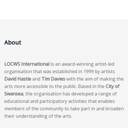
About
LOCWS International
is an award-winning artist-led
organisation that was established in 1999 by artists
David Hastie
and
Tim Davies
with the aim of making the
arts more accessible to the public. Based in the
City of
Swansea
, the organisation has developed a range of
educational and participatory activities that enables
members of the community to take part in and broaden
their understanding of the arts.