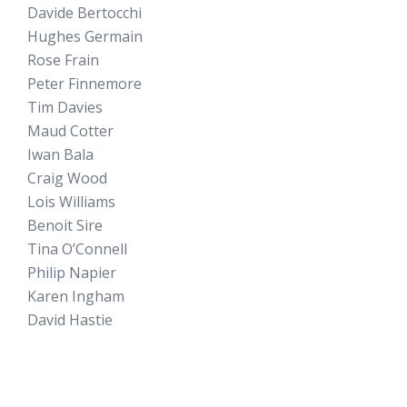
Davide Bertocchi
Hughes Germain
Rose Frain
Peter Finnemore
Tim Davies
Maud Cotter
Iwan Bala
Craig Wood
Lois Williams
Benoit Sire
Tina O’Connell
Philip Napier
Karen Ingham
David Hastie