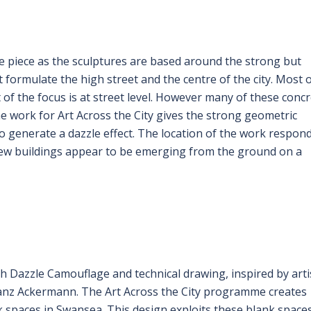
he piece as the sculptures are based around the strong but
 formulate the high street and the centre of the city. Most 
of the focus is at street level. However many of these conc
e work for Art Across the City gives the strong geometric
 to generate a dazzle effect. The location of the work respon
s new buildings appear to be emerging from the ground on a
h Dazzle Camouflage and technical drawing, inspired by arti
anz Ackermann. The Art Across the City programme creates
 spaces in Swansea. This design exploits these blank space