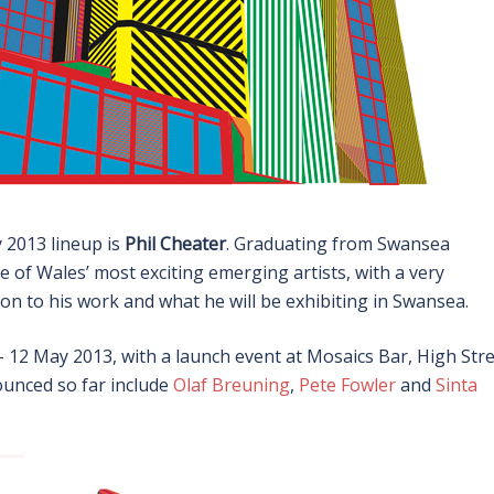
y 2013 lineup is
Phil Cheater
. Graduating from Swansea
e of Wales’ most exciting emerging artists, with a very
tion to his work and what he will be exhibiting in Swansea.
 12 May 2013, with a launch event at Mosaics Bar, High Stre
unced so far include
Olaf Breuning
,
Pete Fowler
and
Sinta