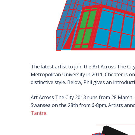
The latest artist to join the Art Across The Cit
Metropolitan University in 2011, Cheater is on
distinctive style. Below, Phil gives an introduc
Art Across The City 2013 runs from 28 March –
Swansea on the 28th from 6-8pm. Artists anno
Tantra
.