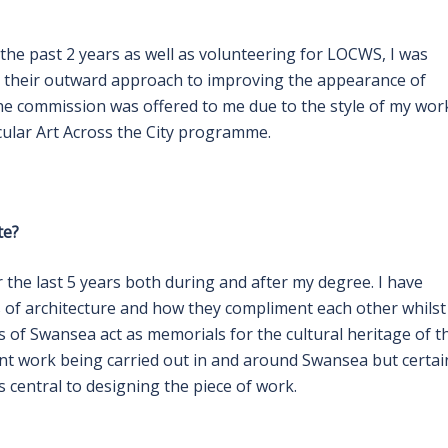
 the past 2 years as well as volunteering for LOCWS, I was
d their outward approach to improving the appearance of
he commission was offered to me due to the style of my work
icular Art Across the City programme.
te?
the last 5 years both during and after my degree. I have
s of architecture and how they compliment each other whilst
s of Swansea act as memorials for the cultural heritage of t
ment work being carried out in and around Swansea but certai
 central to designing the piece of work.