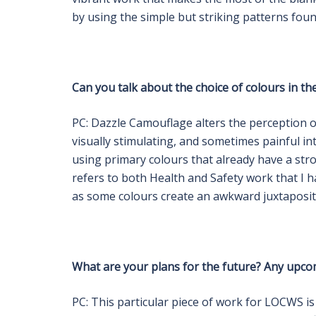
by using the simple but striking patterns foun
Can you talk about the choice of colours in th
PC: Dazzle Camouflage alters the perception of
visually stimulating, and sometimes painful i
using primary colours that already have a stro
refers to both Health and Safety work that I h
as some colours create an awkward juxtaposit
What are your plans for the future? Any upco
PC: This particular piece of work for LOCWS is