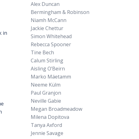
Alex Duncan
Bermingham & Robinson
Niamh McCann
Jackie Chettur
 in
Simon Whitehead
Rebecca Spooner
Tine Bech
Calum Stirling
Aisling O’Beirn
Marko Mäetamm
Neeme Külm
Paul Granjon
Neville Gabie
he
Megan Broadmeadow
n
Milena Dopitova
Tanya Axford
Jennie Savage