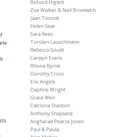
Richard Higlett
Zoe Walker & Neil Bromwich
Jaan Toomik
Helen Sear
Sara Rees
of
Torsten Lauschmann
rete
Rebecca Gould
Carwyn Evans
ds
Rhona Byrne
Dorothy Cross
Eric Angels
Daphne Wright
Grace Weir
Catriona Stanton
Anthony Shapland
sts
Angharad Pearce Jones
Paul & Paula
s