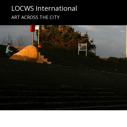
Skip
LOCWS International
to
ART ACROSS THE CITY
content