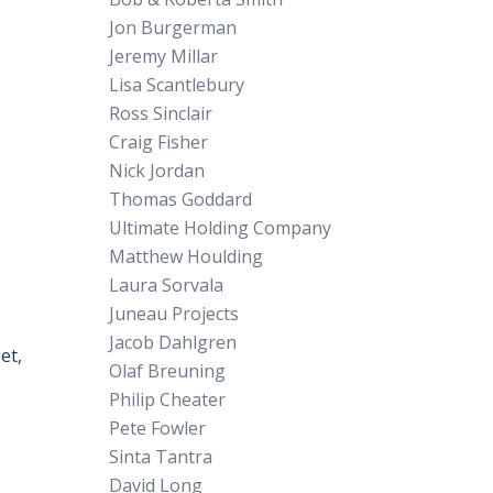
Jon Burgerman
Jeremy Millar
Lisa Scantlebury
Ross Sinclair
Craig Fisher
Nick Jordan
Thomas Goddard
Ultimate Holding Company
Matthew Houlding
Laura Sorvala
Juneau Projects
Jacob Dahlgren
et,
Olaf Breuning
Philip Cheater
Pete Fowler
Sinta Tantra
David Long