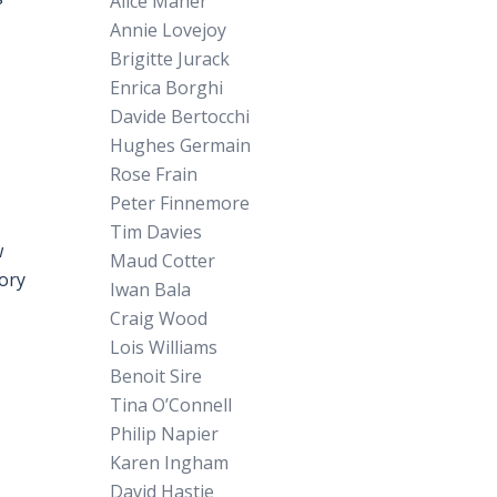
Alice Maher
Annie Lovejoy
Brigitte Jurack
Enrica Borghi
Davide Bertocchi
Hughes Germain
Rose Frain
Peter Finnemore
Tim Davies
w
Maud Cotter
eory
Iwan Bala
Craig Wood
Lois Williams
Benoit Sire
Tina O’Connell
Philip Napier
Karen Ingham
David Hastie