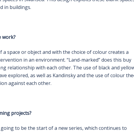
d in buildings.
e work?
 a space or object and with the choice of colour creates a
ntervention in an environment. “Land-marked” does this buy
ng relationship with each other. The use of black and yello
ave explored, as well as Kandinsky and the use of colour th
ion against each other.
ming projects?
 going to be the start of a new series, which continues to