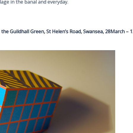
age in the banal and everyday.
n the Guildhall Green, St Helen’s Road, Swansea, 28March – 1