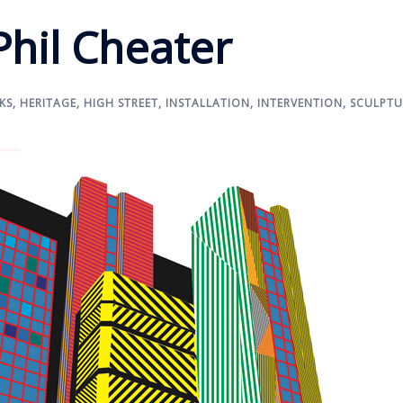
Phil Cheater
KS
,
HERITAGE
,
HIGH STREET
,
INSTALLATION
,
INTERVENTION
,
SCULPTU