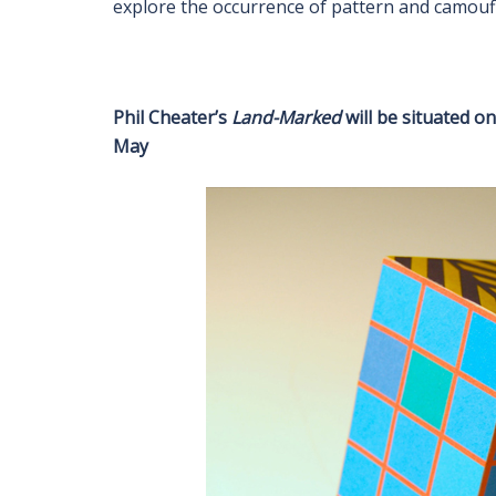
explore the occurrence of pattern and camoufl
Phil Cheater’s
Land-Marked
will be situated o
May