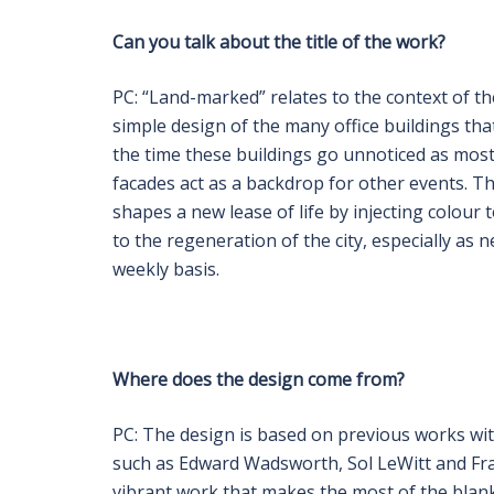
Can you talk about the title of the work?
PC: “Land-marked” relates to the context of t
simple design of the many office buildings that
the time these buildings go unnoticed as most 
facades act as a backdrop for other events. Th
shapes a new lease of life by injecting colour
to the regeneration of the city, especially a
weekly basis.
Where does the design come from?
PC: The design is based on previous works wit
such as Edward Wadsworth, Sol LeWitt and Fr
vibrant work that makes the most of the blank