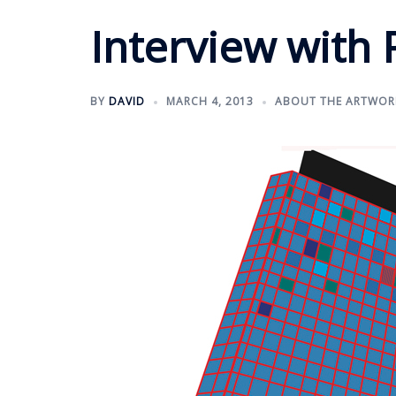
Interview with 
BY
DAVID
MARCH 4, 2013
ABOUT THE ARTWOR