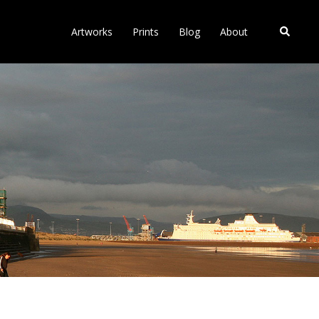
Search
Artworks
Prints
Blog
About