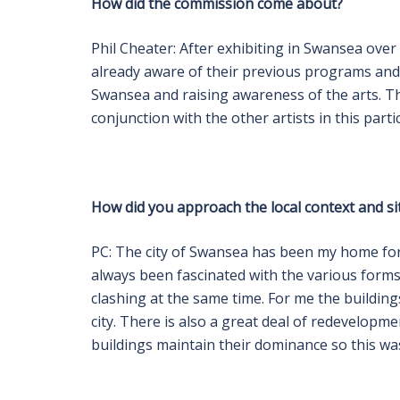
How did the commission come about?
Phil Cheater: After exhibiting in Swansea over
already aware of their previous programs an
Swansea and raising awareness of the arts. T
conjunction with the other artists in this part
How did you approach the local context and si
PC: The city of Swansea has been my home for 
always been fascinated with the various form
clashing at the same time. For me the building
city. There is also a great deal of redevelop
buildings maintain their dominance so this was