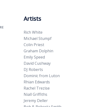
Artists
RE
Rich White
Michael Stumpf
Colin Priest
Graham Dolphin
Emily Speed
David Cushway
DJ Roberts
Dominic from Luton
Rhian Edwards
Rachel Trezise
Niall Griffiths
Jeremy Deller
Bob & Roberta Smith