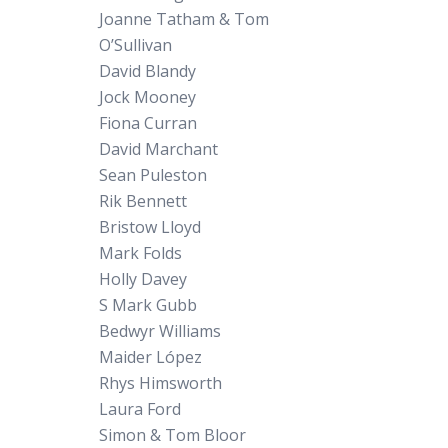
Joanne Tatham & Tom
O’Sullivan
David Blandy
Jock Mooney
Fiona Curran
David Marchant
Sean Puleston
Rik Bennett
Bristow Lloyd
Mark Folds
Holly Davey
S Mark Gubb
Bedwyr Williams
Maider López
Rhys Himsworth
Laura Ford
Simon & Tom Bloor