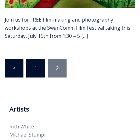
Join us for FREE film-making and photography
workshops at the SwanComm Film Festival taking this
Saturday, July 15th from 1:30 – 5 […]
Posts
<
1
2
pagination
Artists
Rich White
Michael Stumpf