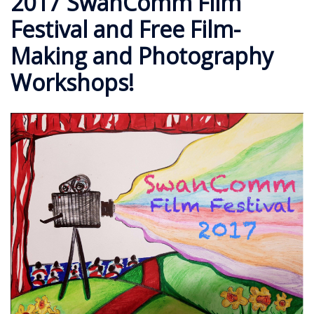
2017 SwanComm Film
Festival and Free Film-
Making and Photography
Workshops!