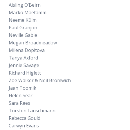
Aisling O’Beirn
Marko Mäetamm
Neeme Külm
Paul Granjon
Neville Gabie
Megan Broadmeadow
Milena Dopitova
Tanya Axford
Jennie Savage
Richard Higlett
Zoe Walker & Neil Bromwich
Jaan Toomik
Helen Sear
Sara Rees
Torsten Lauschmann
Rebecca Gould
Carwyn Evans