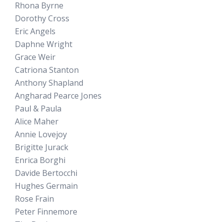
Rhona Byrne
Dorothy Cross
Eric Angels
Daphne Wright
Grace Weir
Catriona Stanton
Anthony Shapland
Angharad Pearce Jones
Paul & Paula
Alice Maher
Annie Lovejoy
Brigitte Jurack
Enrica Borghi
Davide Bertocchi
Hughes Germain
Rose Frain
Peter Finnemore