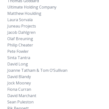
Thomas Goddard
Ultimate Holding Company
Matthew Houlding
Laura Sorvala
Juneau Projects
Jacob Dahlgren
Olaf Breuning
Philip Cheater
Pete Fowler
Sinta Tantra
David Long
Joanne Tatham & Tom O’Sullivan
David Blandy
Jock Mooney
Fiona Curran
David Marchant
Sean Puleston
Rik Bennett