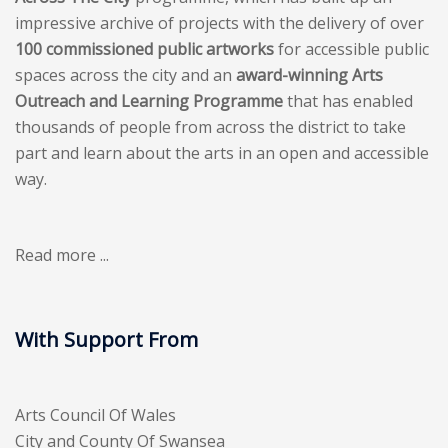
impressive archive of projects with the delivery of over
100 commissioned public artworks
for accessible public
spaces across the city and an
award-winning Arts
Outreach and Learning Programme
that has enabled
thousands of people from across the district to take
part and learn about the arts in an open and accessible
way.
Read more ...
With Support From
Arts Council Of Wales
City and County Of Swansea