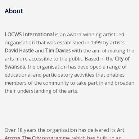
About
LOCWS International
is an award-winning artist-led
organisation that was established in 1999 by artists
David Hastie
and
Tim Davies
with the aim of making the
arts more accessible to the public. Based in the
City of
Swansea
, the organisation has developed a range of
educational and participatory activities that enables
members of the community to take part in and broaden
their understanding of the arts.
Over 18 years the organisation has delivered its
Art
Across The City
programme, which has built up an