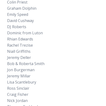
Colin Priest
Graham Dolphin
Emily Speed
David Cushway
DJ Roberts
Dominic from Luton
Rhian Edwards
Rachel Trezise
Niall Griffiths
Jeremy Deller
Bob & Roberta Smith
Jon Burgerman
Jeremy Millar
Lisa Scantlebury
Ross Sinclair
Craig Fisher
Nick Jordan