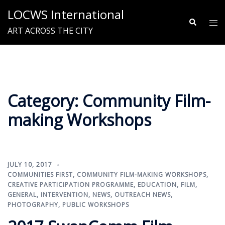
Skip
LOCWS International
to
Search
Tog
ART ACROSS THE CITY
content
me
Category:
Community Film-
making Workshops
JULY 10, 2017
COMMUNITIES FIRST
,
COMMUNITY FILM-MAKING WORKSHOPS
,
CREATIVE PARTICIPATION PROGRAMME
,
EDUCATION
,
FILM
,
GENERAL
,
INTERVENTION
,
NEWS
,
OUTREACH NEWS
,
PHOTOGRAPHY
,
PUBLIC WORKSHOPS