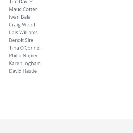
Tim Davies
Maud Cotter
Iwan Bala
Craig Wood
Lois Williams
Benoit Sire
Tina O’Connell
Philip Napier
Karen Ingham
David Hastie