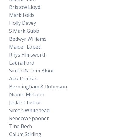
Bristow Lloyd
Mark Folds
Holly Davey
S Mark Gubb
Bedwyr Williams
Maider López
Rhys Himsworth
Laura Ford
Simon & Tom Bloor
Alex Duncan
Bermingham & Robinson
Niamh McCann
Jackie Chettur
Simon Whitehead
Rebecca Spooner
Tine Bech
Calum Stirling