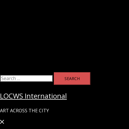
Search
for:
LOCWS International
ART ACROSS THE CITY
Close