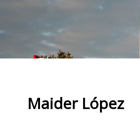
Maider López