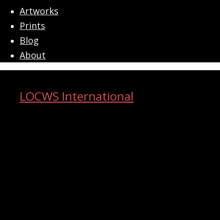
menu
Artworks
Prints
Blog
About
LOCWS International
ART ACROSS THE CITY
Search