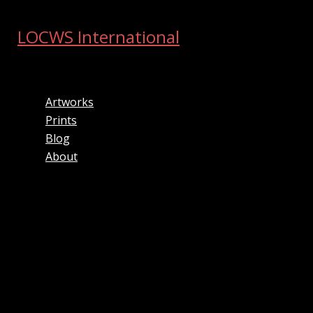
Skip
to
LOCWS International
content
ART ACROSS THE CITY
Artworks
Prints
Blog
About
Search