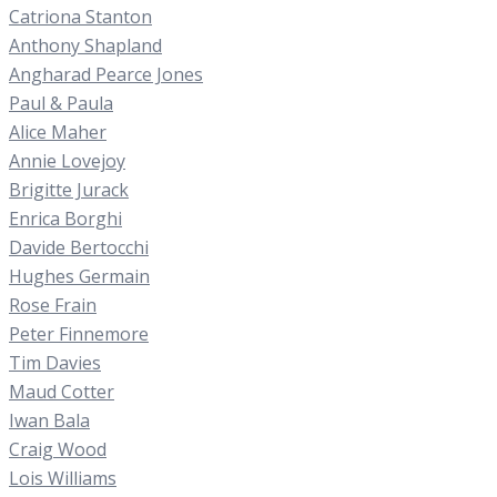
Catriona Stanton
Anthony Shapland
Angharad Pearce Jones
Paul & Paula
Alice Maher
Annie Lovejoy
Brigitte Jurack
Enrica Borghi
Davide Bertocchi
Hughes Germain
Rose Frain
Peter Finnemore
Tim Davies
Maud Cotter
Iwan Bala
Craig Wood
Lois Williams