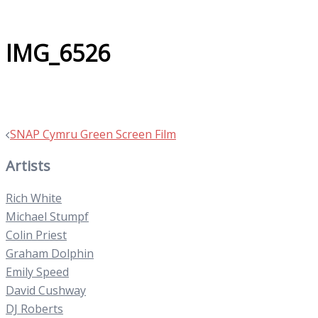
IMG_6526
Post
SNAP Cymru Green Screen Film
navigation
Artists
Rich White
Michael Stumpf
Colin Priest
Graham Dolphin
Emily Speed
David Cushway
DJ Roberts