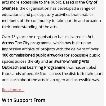
arts more accessible to the public. Based in the
City of
Swansea
, the organisation has developed a range of
educational and participatory activities that enables
members of the community to take part in and broaden
their understanding of the arts.
Over 18 years the organisation has delivered its
Art
Across The City
programme, which has built up an
impressive archive of projects with the delivery of over
100 commissioned public artworks
for accessible public
spaces across the city and an
award-winning Arts
Outreach and Learning Programme
that has enabled
thousands of people from across the district to take part
and learn about the arts in an open and accessible way.
Read more ...
With Support From