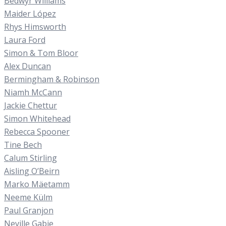
Bedwyr Williams
Maider López
Rhys Himsworth
Laura Ford
Simon & Tom Bloor
Alex Duncan
Bermingham & Robinson
Niamh McCann
Jackie Chettur
Simon Whitehead
Rebecca Spooner
Tine Bech
Calum Stirling
Aisling O’Beirn
Marko Mäetamm
Neeme Külm
Paul Granjon
Neville Gabie