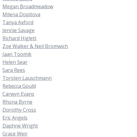
Megan Broadmeadow
Milena Dopitova
Tanya Axford
Jennie Savage
Richard Higlett
Zoe Walker & Neil Bromwich
Jaan Toomik
Helen Sear
Sara Rees
Torsten Lauschmann
Rebecca Gould
Carwyn Evans
Rhona Byrne
Dorothy Cross
Eric Angels
Daphne Wright
Grace Weir