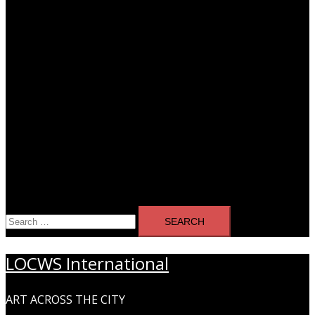
Search
for:
LOCWS International
ART ACROSS THE CITY