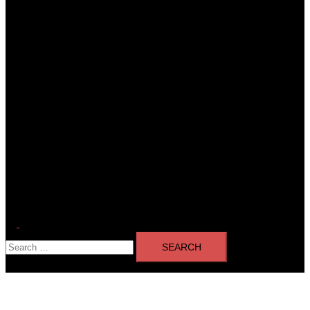
Toggle
Search
menu
for: