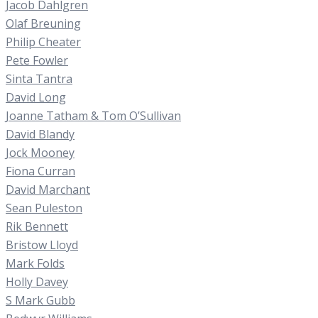
Jacob Dahlgren
Olaf Breuning
Philip Cheater
Pete Fowler
Sinta Tantra
David Long
Joanne Tatham & Tom O’Sullivan
David Blandy
Jock Mooney
Fiona Curran
David Marchant
Sean Puleston
Rik Bennett
Bristow Lloyd
Mark Folds
Holly Davey
S Mark Gubb