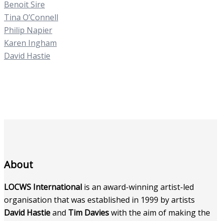
Benoit Sire
Tina O’Connell
Philip Napier
Karen Ingham
David Hastie
About
LOCWS International
is an award-winning artist-led
organisation that was established in 1999 by artists
David Hastie
and
Tim Davies
with the aim of making the