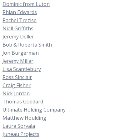
Dominic from Luton
Rhian Edwards
Rachel Trezise
Niall Griffiths
Jeremy Deller
Bob & Roberta Smith
Jon Burgerman
Jeremy Millar
Lisa Scantlebury
Ross Sinclair
Craig Fisher
Nick Jordan
Thomas Goddard
Ultimate Holding Company
Matthew Houlding
Laura Sorvala
Juneau Projects