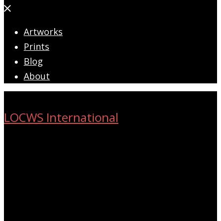
Close
menu
Artworks
Prints
Blog
About
LOCWS International
ART ACROSS THE CITY
Search